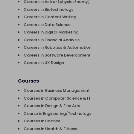
Careers in Astro-(physics/nomy)
Careers in Biotechnology
Careers in Content Writing
Careers in Data Science
Careers in Digital Marketing
Careers in Financial Analysis
Careers in Robotics & Automation
Careers in Software Development
Careers in UX Design
Courses
Courses in Business Management
Courses in Computer Science & IT
Courses in Design & Fine Arts
Course in Engineering/Technology
Courses in Finance
Courses in Health & Fitness