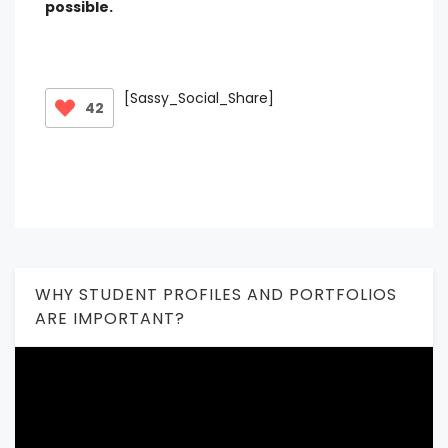
possible.
[Sassy_Social_Share]
42
WHY STUDENT PROFILES AND PORTFOLIOS
ARE IMPORTANT?
Video
Player