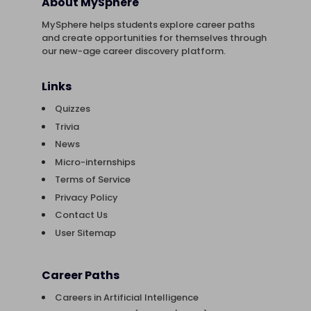
About MySphere
MySphere helps students explore career paths
and create opportunities for themselves through
our new-age career discovery platform.
Links
Quizzes
Trivia
News
Micro-internships
Terms of Service
Privacy Policy
Contact Us
User Sitemap
Career Paths
Careers in Artificial Intelligence