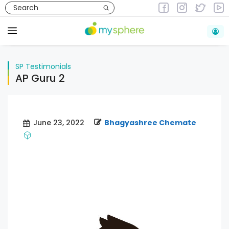
Skip
to
SP Testimonials
content
Menu
SP Testimonials
AP Guru 2
June 23, 2022
Bhagyashree Chemate