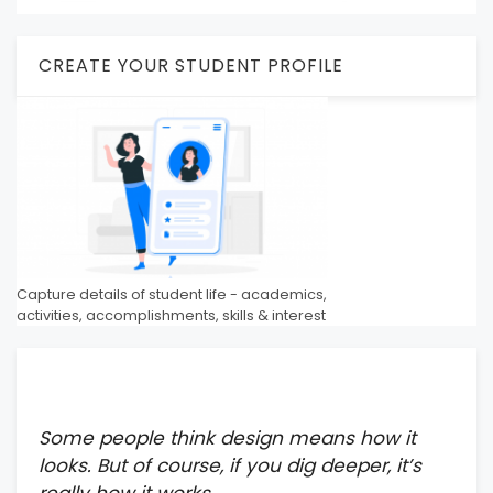
CREATE YOUR STUDENT PROFILE
Capture details of student life - academics,
activities, accomplishments, skills & interest
Some people think design means how it
looks. But of course, if you dig deeper, it’s
really how it works.