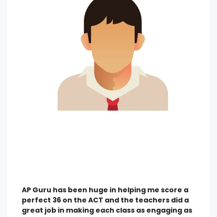
AP Guru has been huge in helping me score a
perfect 36 on the ACT and the teachers did a
great job in making each class as engaging as