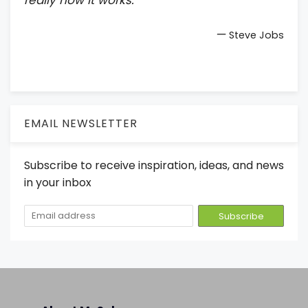
—
Steve Jobs
EMAIL NEWSLETTER
Subscribe to receive inspiration, ideas, and news
in your inbox