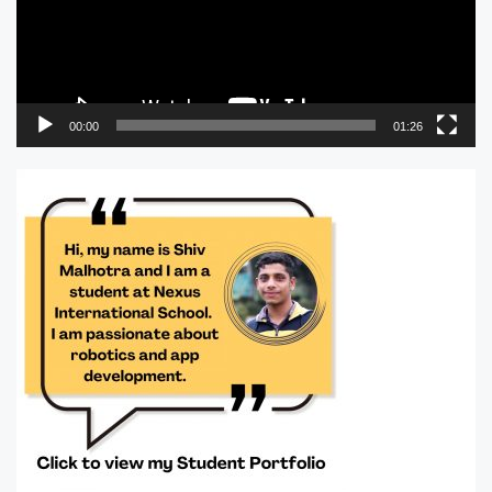
00:00
01:26