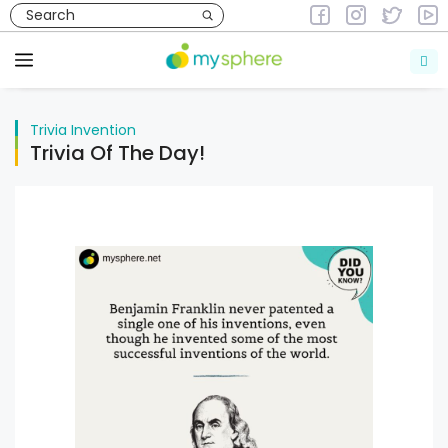
Skip
to
Trivia
Invention
content
Menu
Trivia
Invention
Trivia Of The Day!