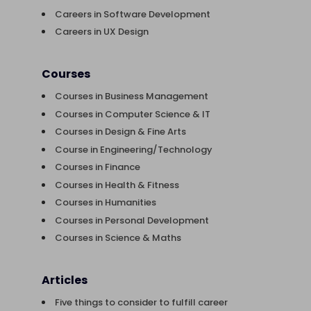
Careers in Software Development
Careers in UX Design
Courses
Courses in Business Management
Courses in Computer Science & IT
Courses in Design & Fine Arts
Course in Engineering/Technology
Courses in Finance
Courses in Health & Fitness
Courses in Humanities
Courses in Personal Development
Courses in Science & Maths
Articles
Five things to consider to fulfill career