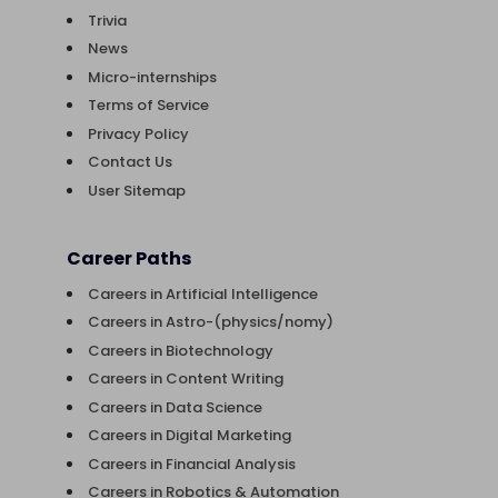
Trivia
News
Micro-internships
Terms of Service
Privacy Policy
Contact Us
User Sitemap
Career Paths
Careers in Artificial Intelligence
Careers in Astro-(physics/nomy)
Careers in Biotechnology
Careers in Content Writing
Careers in Data Science
Careers in Digital Marketing
Careers in Financial Analysis
Careers in Robotics & Automation