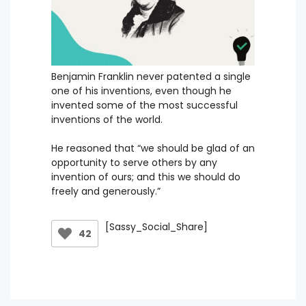
Benjamin Franklin never patented a single
one of his inventions, even though he
invented some of the most successful
inventions of the world.
He reasoned that “we should be glad of an
opportunity to serve others by any
invention of ours; and this we should do
freely and generously.”
[Sassy_Social_Share]
42