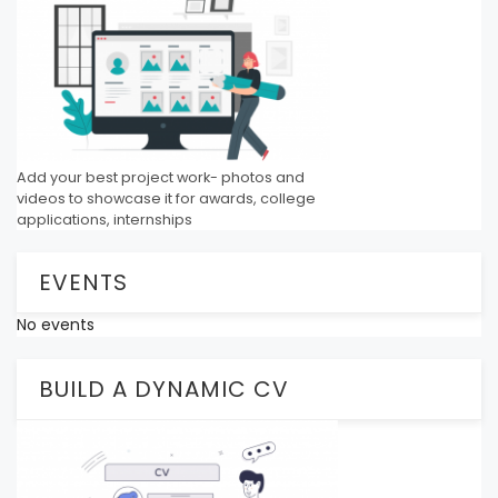
Add your best project work- photos and
videos to showcase it for awards, college
applications, internships
EVENTS
No events
BUILD A DYNAMIC CV