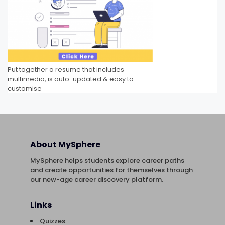
Put together a resume that includes
multimedia, is auto-updated & easy to
customise
About MySphere
MySphere helps students explore career paths
and create opportunities for themselves through
our new-age career discovery platform.
Links
Quizzes