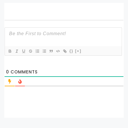
{}
[+]
0
COMMENTS