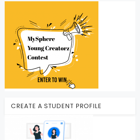
CREATE A STUDENT PROFILE