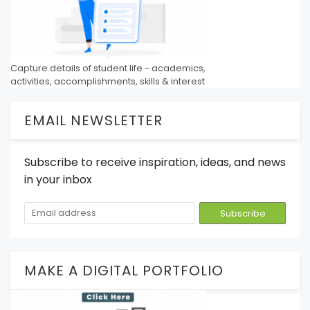
Capture details of student life - academics,
activities, accomplishments, skills & interest
EMAIL NEWSLETTER
Subscribe to receive inspiration, ideas, and news
in your inbox
MAKE A DIGITAL PORTFOLIO