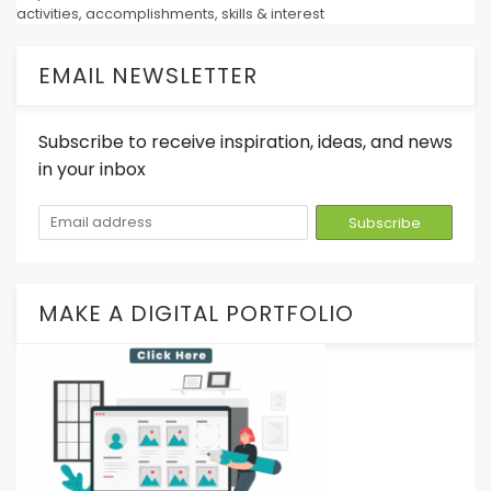
activities, accomplishments, skills & interest
EMAIL NEWSLETTER
Subscribe to receive inspiration, ideas, and news
in your inbox
MAKE A DIGITAL PORTFOLIO