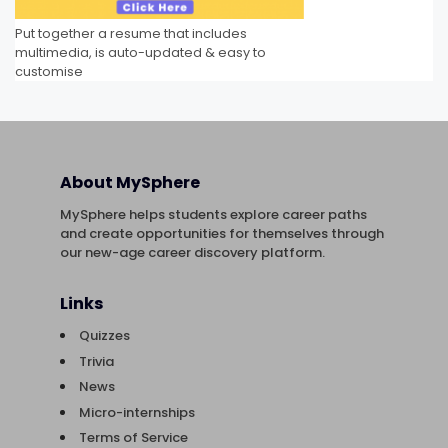
Put together a resume that includes
multimedia, is auto-updated & easy to
customise
About MySphere
MySphere helps students explore career paths
and create opportunities for themselves through
our new-age career discovery platform.
Links
Quizzes
Trivia
News
Micro-internships
Terms of Service