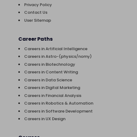
Privacy Policy
Contact Us
User Sitemap
Career Paths
Careers in Artificial Intelligence
Careers in Astro-(physics/nomy)
Careers in Biotechnology
Careers in Content Writing
Careers in Data Science
Careers in Digital Marketing
Careers in Financial Analysis
Careers in Robotics & Automation
Careers in Software Development
Careers in UX Design