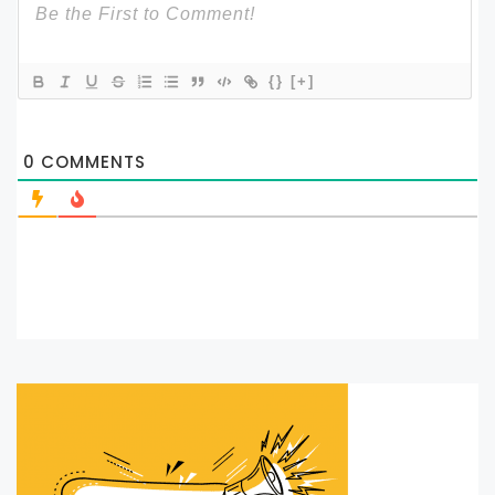
{}
[+]
0
COMMENTS