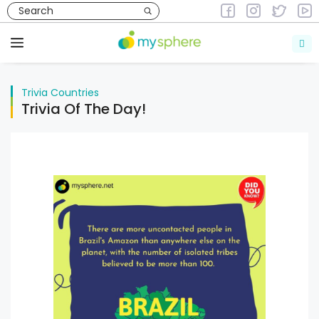
Skip
to
Trivia
Countries
content
Menu
Trivia
Countries
Trivia Of The Day!