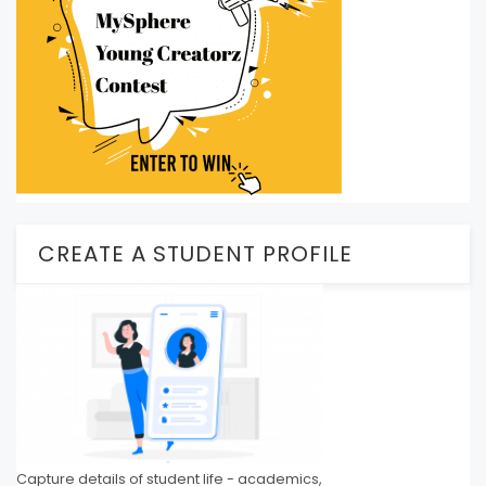
CREATE A STUDENT PROFILE
Capture details of student life - academics,