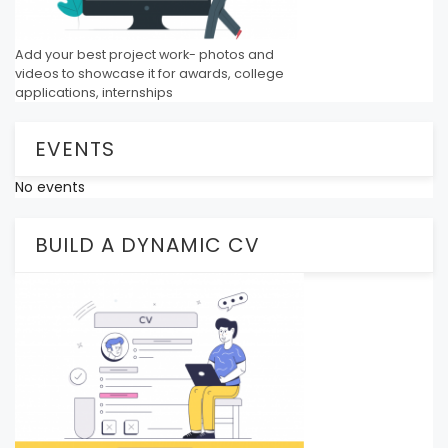
Add your best project work- photos and
videos to showcase it for awards, college
applications, internships
EVENTS
No events
BUILD A DYNAMIC CV