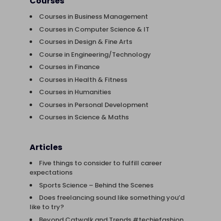
Courses
Courses in Business Management
Courses in Computer Science & IT
Courses in Design & Fine Arts
Course in Engineering/Technology
Courses in Finance
Courses in Health & Fitness
Courses in Humanities
Courses in Personal Development
Courses in Science & Maths
Articles
Five things to consider to fulfill career
expectations
Sports Science – Behind the Scenes
Does freelancing sound like something you’d
like to try?
Beyond Catwalk and Trends #techiefashion