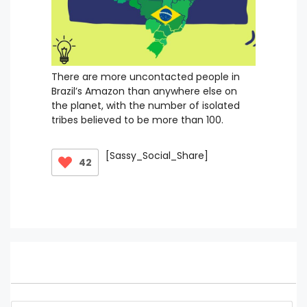
There are more uncontacted people in
Brazil’s Amazon than anywhere else on
the planet, with the number of isolated
tribes believed to be more than 100.
[Sassy_Social_Share]
42