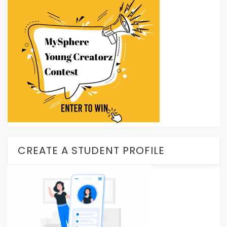
CREATE A STUDENT PROFILE