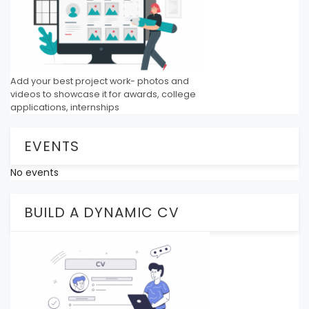
Add your best project work- photos and
videos to showcase it for awards, college
applications, internships
EVENTS
No events
BUILD A DYNAMIC CV