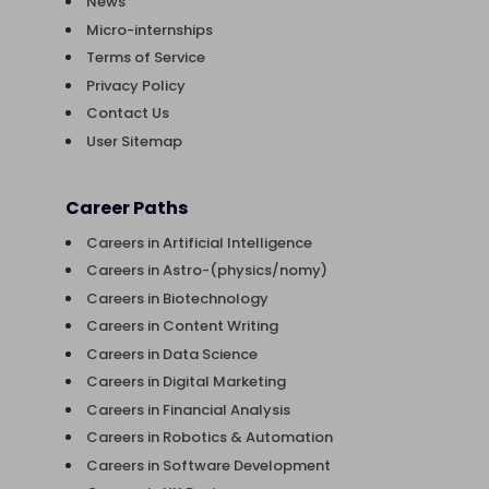
News
Micro-internships
Terms of Service
Privacy Policy
Contact Us
User Sitemap
Career Paths
Careers in Artificial Intelligence
Careers in Astro-(physics/nomy)
Careers in Biotechnology
Careers in Content Writing
Careers in Data Science
Careers in Digital Marketing
Careers in Financial Analysis
Careers in Robotics & Automation
Careers in Software Development