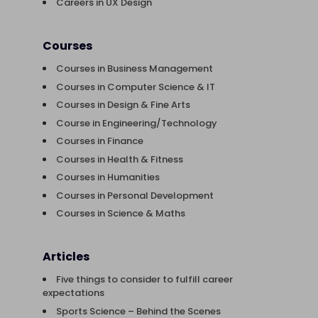
Careers in UX Design
Courses
Courses in Business Management
Courses in Computer Science & IT
Courses in Design & Fine Arts
Course in Engineering/Technology
Courses in Finance
Courses in Health & Fitness
Courses in Humanities
Courses in Personal Development
Courses in Science & Maths
Articles
Five things to consider to fulfill career
expectations
Sports Science – Behind the Scenes