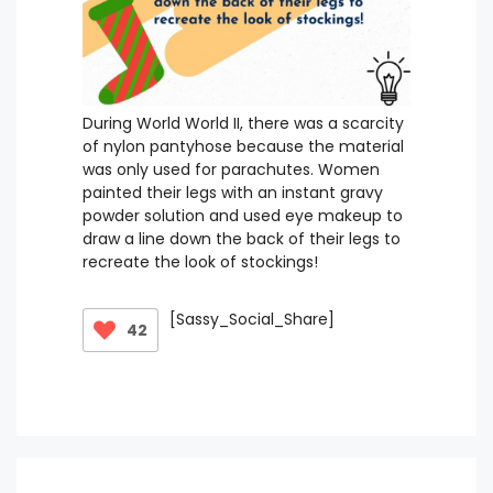
During World World II, there was a scarcity
of nylon pantyhose because the material
was only used for parachutes. Women
painted their legs with an instant gravy
powder solution and used eye makeup to
draw a line down the back of their legs to
recreate the look of stockings!
[Sassy_Social_Share]
42