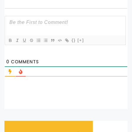
{}
[+]
0
COMMENTS