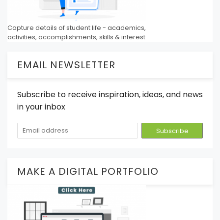
Capture details of student life - academics,
activities, accomplishments, skills & interest
EMAIL NEWSLETTER
Subscribe to receive inspiration, ideas, and news
in your inbox
MAKE A DIGITAL PORTFOLIO