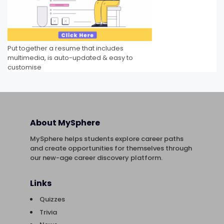
Put together a resume that includes
multimedia, is auto-updated & easy to
customise
About MySphere
MySphere helps students explore career paths
and create opportunities for themselves through
our new-age career discovery platform.
Links
Quizzes
Trivia