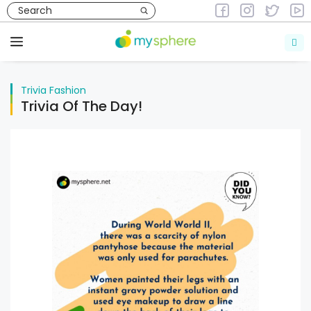
Skip
to
Trivia
Fashion
content
Menu
Trivia
Fashion
Trivia Of The Day!