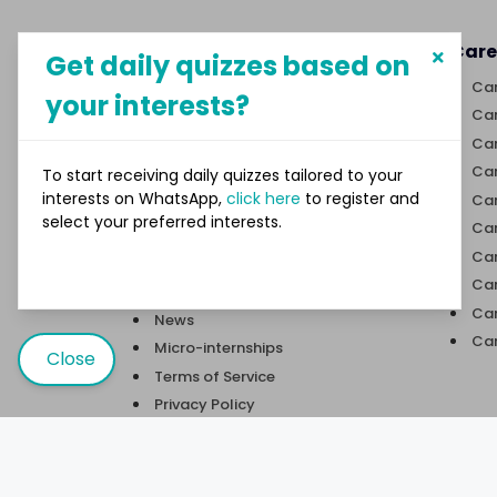
About MySphere
Care
Get daily quizzes based on
MySphere helps students explore
Car
your interests?
career paths and create
Car
opportunities for themselves
Car
through our new-age career
discovery platform.
Car
To start receiving daily quizzes tailored to your
interests on WhatsApp,
click here
to register and
Car
select your preferred interests.
Links
Car
Car
Quizzes
Car
Trivia
Car
News
Car
Micro-internships
Close
Terms of Service
Privacy Policy
Contact Us
User Sitemap