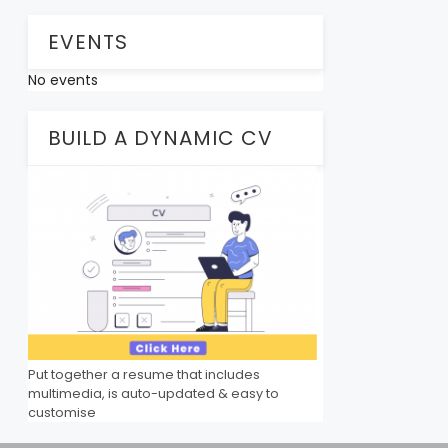
EVENTS
No events
BUILD A DYNAMIC CV
Put together a resume that includes
multimedia, is auto-updated & easy to
customise