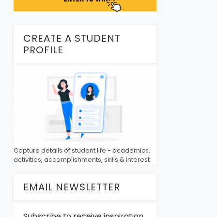
CREATE A STUDENT
PROFILE
Capture details of student life - academics,
activities, accomplishments, skills & interest
EMAIL NEWSLETTER
Subscribe to receive inspiration,