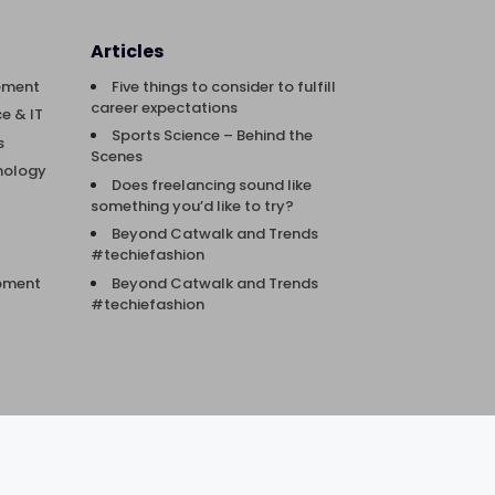
Articles
ement
Five things to consider to fulfill
career expectations
e & IT
Sports Science – Behind the
s
Scenes
nology
Does freelancing sound like
something you’d like to try?
Beyond Catwalk and Trends
#techiefashion
Beyond Catwalk and Trends
opment
#techiefashion