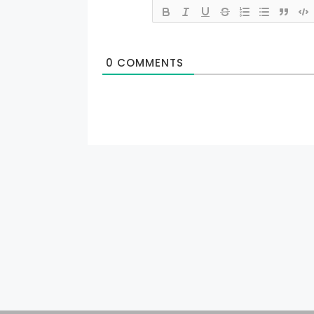
0
COMMENTS