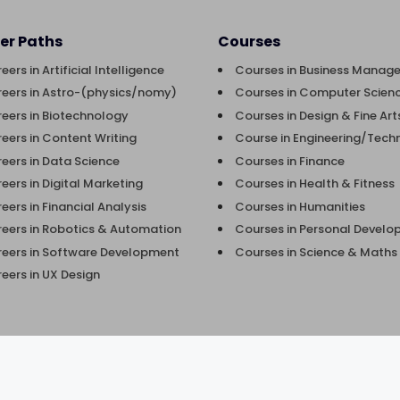
er Paths
Courses
eers in Artificial Intelligence
Courses in Business Manag
eers in Astro-(physics/nomy)
Courses in Computer Scienc
eers in Biotechnology
Courses in Design & Fine Art
eers in Content Writing
Course in Engineering/Tech
eers in Data Science
Courses in Finance
eers in Digital Marketing
Courses in Health & Fitness
eers in Financial Analysis
Courses in Humanities
eers in Robotics & Automation
Courses in Personal Devel
eers in Software Development
Courses in Science & Maths
eers in UX Design