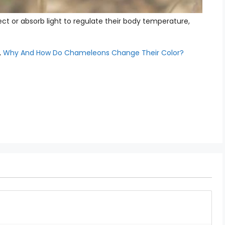
ct or absorb light to regulate their body temperature,
,
Why And How Do Chameleons Change Their Color?