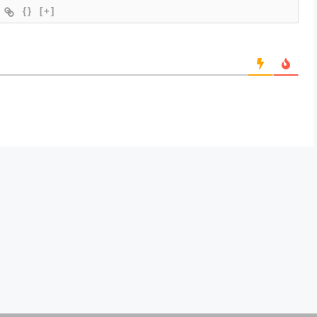
{}
[+]