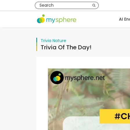
AI En
Trivia
Nature
Trivia Of The Day!