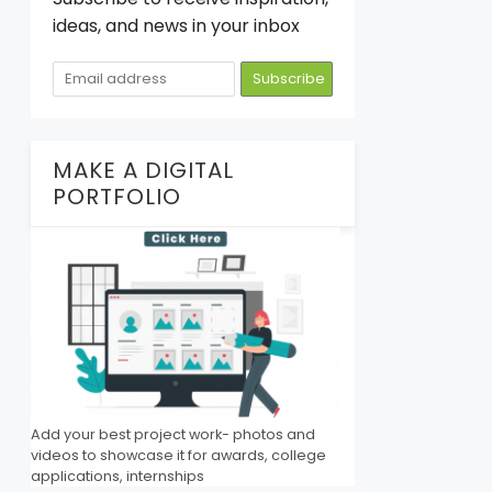
ideas, and news in your inbox
MAKE A DIGITAL
PORTFOLIO
Add your best project work- photos and
videos to showcase it for awards, college
applications, internships