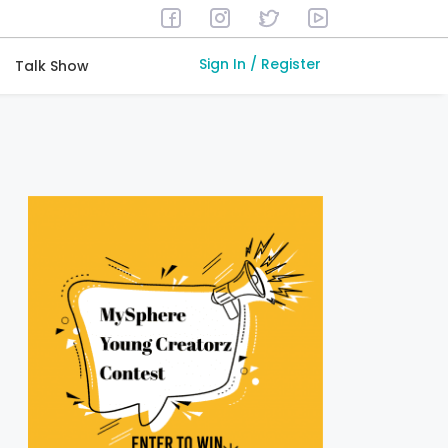
Sign In / Register
Talk Show