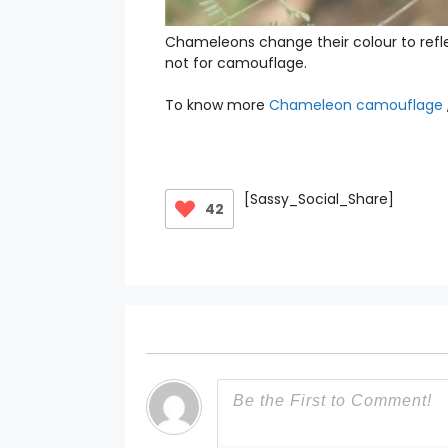
Chameleons change their colour to refle
not for camouflage.
To know more
Chameleon camouflage
[Sassy_Social_Share]
42