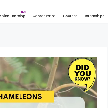
Skip
to
Trivia
Nature
content
abled Learning
Career Paths
Courses
Internships