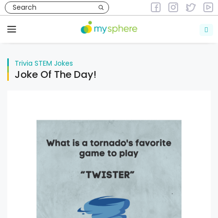
Skip
to
Trivia
STEM Jokes
content
Menu
Trivia
STEM Jokes
Joke Of The Day!