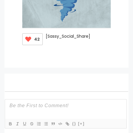
[Sassy_Social_Share]
42
{}
[+]