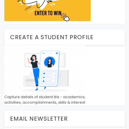
CREATE A STUDENT PROFILE
Capture details of student life - academics,
activities, accomplishments, skills & interest
EMAIL NEWSLETTER