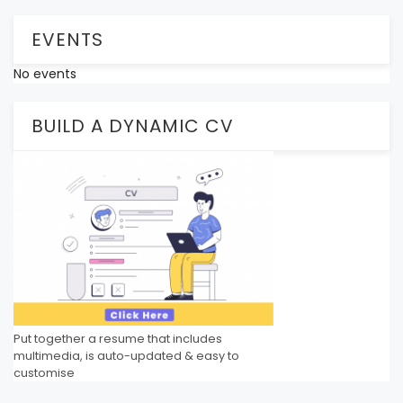
EVENTS
No events
BUILD A DYNAMIC CV
Put together a resume that includes
multimedia, is auto-updated & easy to
customise