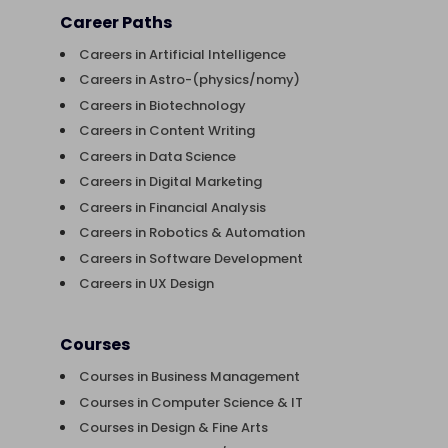
Career Paths
Careers in Artificial Intelligence
Careers in Astro-(physics/nomy)
Careers in Biotechnology
Careers in Content Writing
Careers in Data Science
Careers in Digital Marketing
Careers in Financial Analysis
Careers in Robotics & Automation
Careers in Software Development
Careers in UX Design
Courses
Courses in Business Management
Courses in Computer Science & IT
Courses in Design & Fine Arts