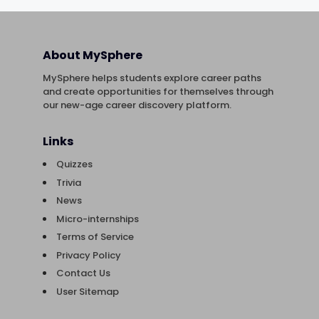
About MySphere
MySphere helps students explore career paths
and create opportunities for themselves through
our new-age career discovery platform.
Links
Quizzes
Trivia
News
Micro-internships
Terms of Service
Privacy Policy
Contact Us
User Sitemap