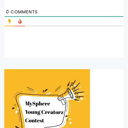
0
COMMENTS