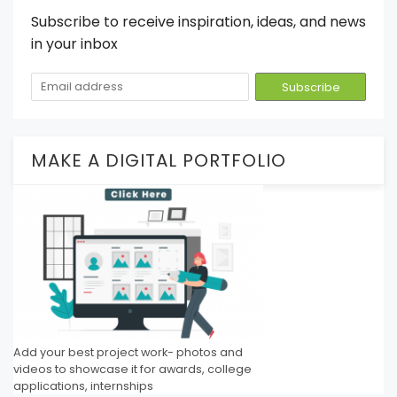
Subscribe to receive inspiration, ideas, and news
in your inbox
MAKE A DIGITAL PORTFOLIO
Add your best project work- photos and
videos to showcase it for awards, college
applications, internships