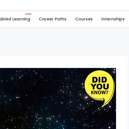
Skip
to
Trivia
Space
content
abled Learning
Career Paths
Courses
Internships