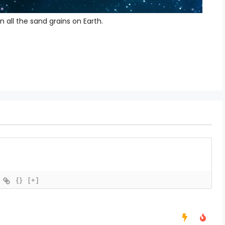
 all the sand grains on Earth.
{}
[+]