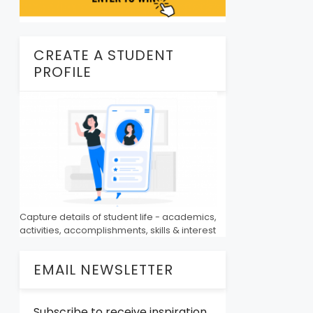
CREATE A STUDENT
PROFILE
Capture details of student life - academics,
activities, accomplishments, skills & interest
EMAIL NEWSLETTER
Subscribe to receive inspiration,