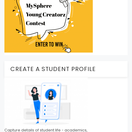
CREATE A STUDENT PROFILE
Capture details of student life - academics,