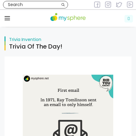
Skip
to
Trivia
Invention
content
Menu
Trivia
Invention
Trivia Of The Day!