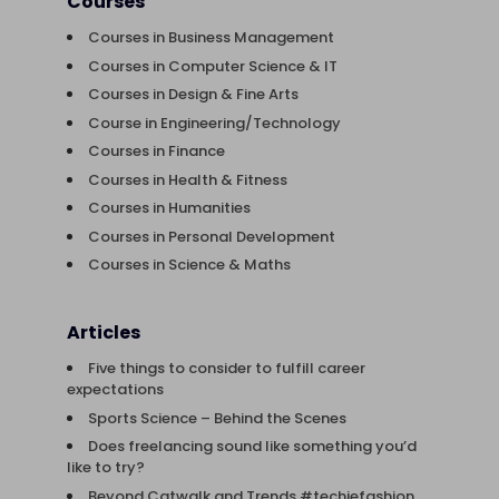
Courses
Courses in Business Management
Courses in Computer Science & IT
Courses in Design & Fine Arts
Course in Engineering/Technology
Courses in Finance
Courses in Health & Fitness
Courses in Humanities
Courses in Personal Development
Courses in Science & Maths
Articles
Five things to consider to fulfill career
expectations
Sports Science – Behind the Scenes
Does freelancing sound like something you’d
like to try?
Beyond Catwalk and Trends #techiefashion