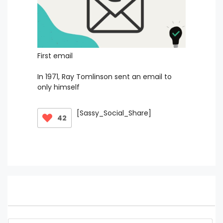
First email
In 1971, Ray Tomlinson sent an email to
only himself
[Sassy_Social_Share]
42