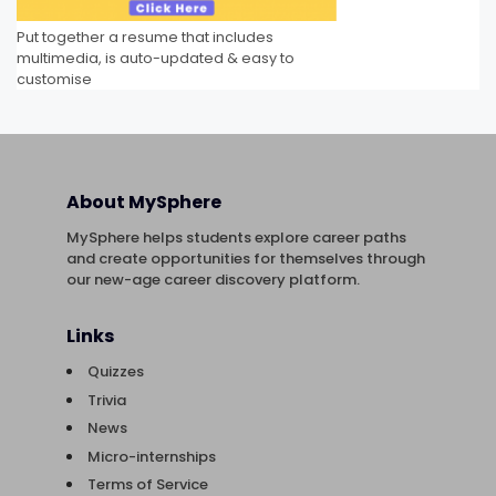
Put together a resume that includes
multimedia, is auto-updated & easy to
customise
About MySphere
MySphere helps students explore career paths
and create opportunities for themselves through
our new-age career discovery platform.
Links
Quizzes
Trivia
News
Micro-internships
Terms of Service