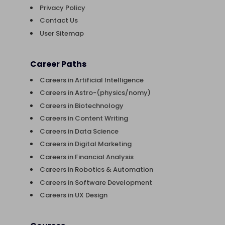
Privacy Policy
Contact Us
User Sitemap
Career Paths
Careers in Artificial Intelligence
Careers in Astro-(physics/nomy)
Careers in Biotechnology
Careers in Content Writing
Careers in Data Science
Careers in Digital Marketing
Careers in Financial Analysis
Careers in Robotics & Automation
Careers in Software Development
Careers in UX Design