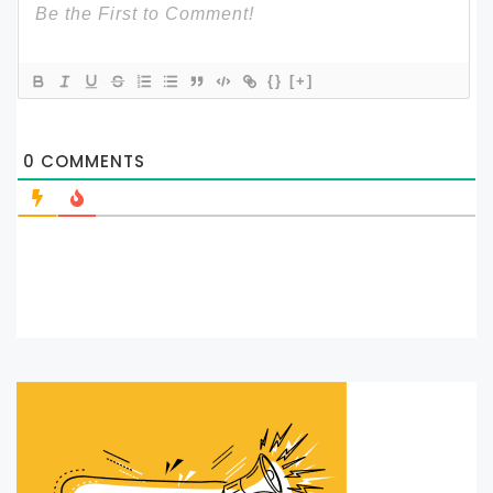
{}
[+]
0
COMMENTS