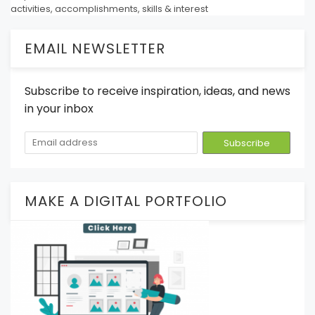
activities, accomplishments, skills & interest
EMAIL NEWSLETTER
Subscribe to receive inspiration, ideas, and news
in your inbox
MAKE A DIGITAL PORTFOLIO