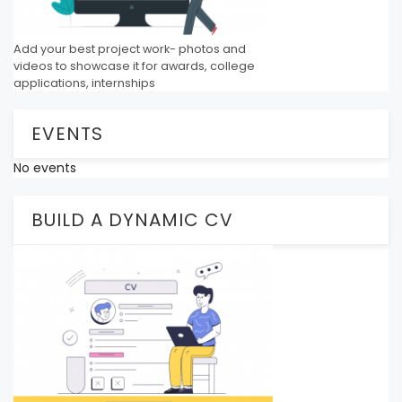
Add your best project work- photos and
videos to showcase it for awards, college
applications, internships
EVENTS
No events
BUILD A DYNAMIC CV