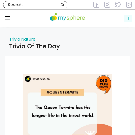
Skip
to
Trivia
Nature
content
Menu
Trivia
Nature
Trivia Of The Day!