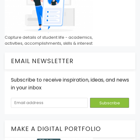
Capture details of student life - academics,
activities, accomplishments, skills & interest
EMAIL NEWSLETTER
Subscribe to receive inspiration, ideas, and news
in your inbox
MAKE A DIGITAL PORTFOLIO