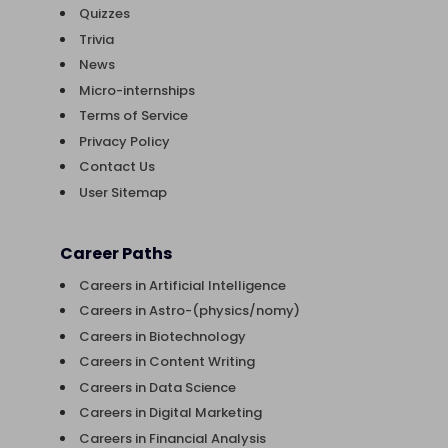
Quizzes
Trivia
News
Micro-internships
Terms of Service
Privacy Policy
Contact Us
User Sitemap
Career Paths
Careers in Artificial Intelligence
Careers in Astro-(physics/nomy)
Careers in Biotechnology
Careers in Content Writing
Careers in Data Science
Careers in Digital Marketing
Careers in Financial Analysis