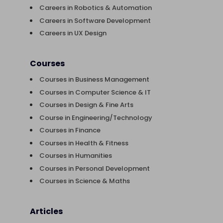
Careers in Robotics & Automation
Careers in Software Development
Careers in UX Design
Courses
Courses in Business Management
Courses in Computer Science & IT
Courses in Design & Fine Arts
Course in Engineering/Technology
Courses in Finance
Courses in Health & Fitness
Courses in Humanities
Courses in Personal Development
Courses in Science & Maths
Articles