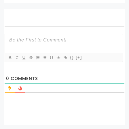
{}
[+]
0
COMMENTS