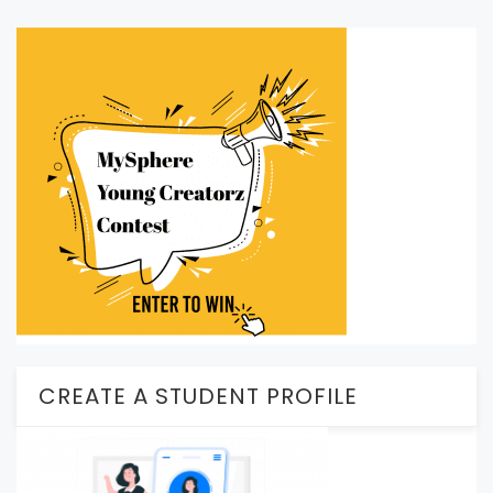
CREATE A STUDENT PROFILE