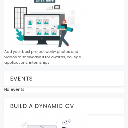
Add your best project work- photos and
videos to showcase it for awards, college
applications, internships
EVENTS
No events
BUILD A DYNAMIC CV