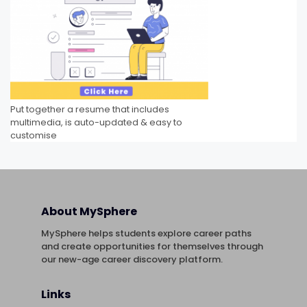
Put together a resume that includes
multimedia, is auto-updated & easy to
customise
About MySphere
MySphere helps students explore career paths
and create opportunities for themselves through
our new-age career discovery platform.
Links