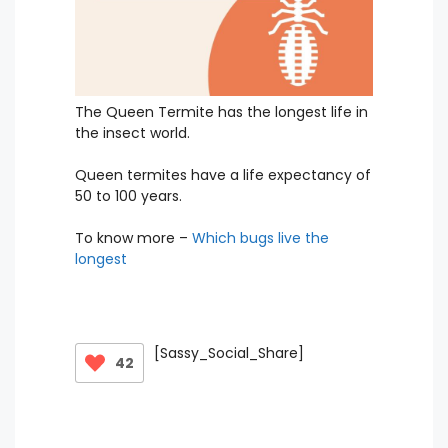
The Queen Termite has the longest life in
the insect world.
Queen termites have a life expectancy of
50 to 100 years.
To know more –
Which bugs live the
longest
[Sassy_Social_Share]
42