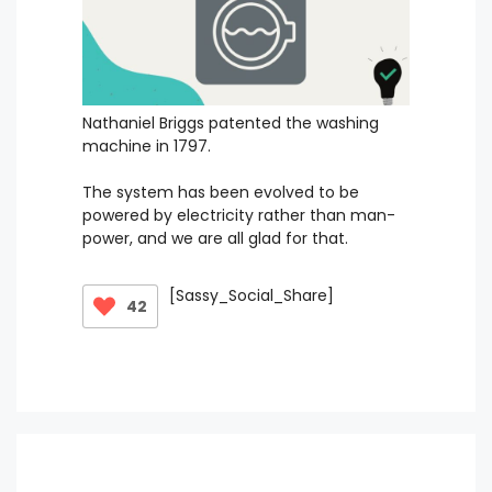
Nathaniel Briggs patented the washing
machine in 1797.
The system has been evolved to be
powered by electricity rather than man-
power, and we are all glad for that.
[Sassy_Social_Share]
42