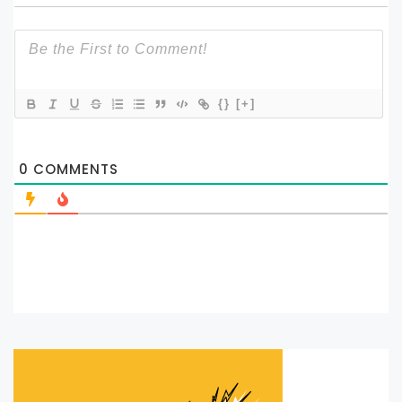
{}
[+]
0
COMMENTS