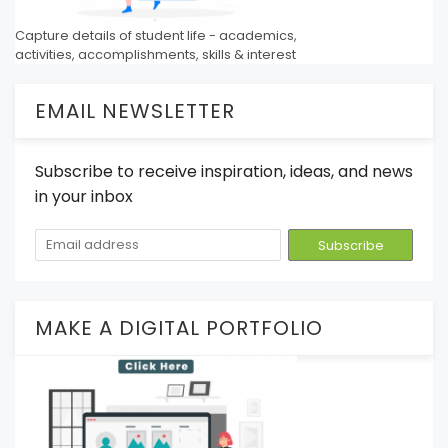
Capture details of student life - academics,
activities, accomplishments, skills & interest
EMAIL NEWSLETTER
Subscribe to receive inspiration, ideas, and news
in your inbox
MAKE A DIGITAL PORTFOLIO