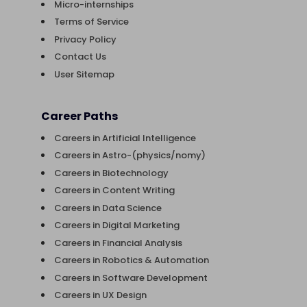
Micro-internships
Terms of Service
Privacy Policy
Contact Us
User Sitemap
Career Paths
Careers in Artificial Intelligence
Careers in Astro-(physics/nomy)
Careers in Biotechnology
Careers in Content Writing
Careers in Data Science
Careers in Digital Marketing
Careers in Financial Analysis
Careers in Robotics & Automation
Careers in Software Development
Careers in UX Design