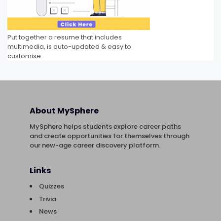
Put together a resume that includes
multimedia, is auto-updated & easy to
customise
About MySphere
MySphere helps students explore career paths
and create opportunities for themselves through
our new-age career discovery platform.
Links
Quizzes
Trivia
News