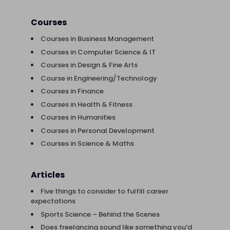
Courses
Courses in Business Management
Courses in Computer Science & IT
Courses in Design & Fine Arts
Course in Engineering/Technology
Courses in Finance
Courses in Health & Fitness
Courses in Humanities
Courses in Personal Development
Courses in Science & Maths
Articles
Five things to consider to fulfill career
expectations
Sports Science – Behind the Scenes
Does freelancing sound like something you’d