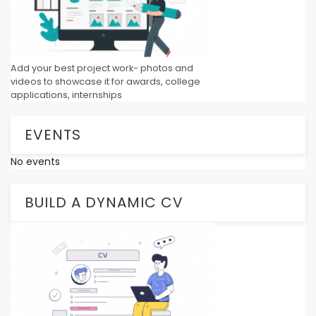
Add your best project work- photos and
videos to showcase it for awards, college
applications, internships
EVENTS
No events
BUILD A DYNAMIC CV