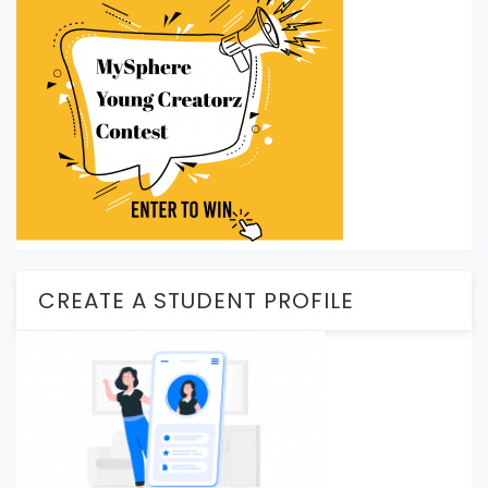
CREATE A STUDENT PROFILE