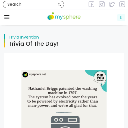
Skip
to
Trivia
Invention
content
Menu
Trivia
Invention
Trivia Of The Day!