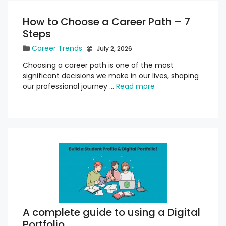
How to Choose a Career Path – 7
Steps
Career Trends
July 2, 2026
Choosing a career path is one of the most
significant decisions we make in our lives, shaping
our professional journey …
Read more
A complete guide to using a Digital
Portfolio