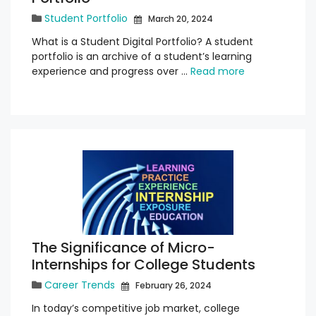
Student Portfolio
March 20, 2024
What is a Student Digital Portfolio? A student
portfolio is an archive of a student’s learning
experience and progress over …
Read more
The Significance of Micro-
Internships for College Students
Career Trends
February 26, 2024
In today’s competitive job market, college