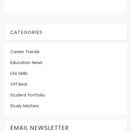
CATEGORIES
Career Trends
Education News
Life Skills
Off Beat
Student Portfolio
Study Matters
EMAIL NEWSLETTER