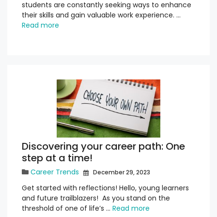
students are constantly seeking ways to enhance
their skills and gain valuable work experience. …
Read more
Discovering your career path: One
step at a time!
Career Trends
December 29, 2023
Get started with reflections! Hello, young learners
and future trailblazers! As you stand on the
threshold of one of life’s …
Read more