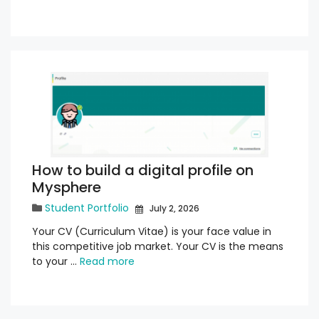
How to build a digital profile on
Mysphere
Student Portfolio
July 2, 2026
Your CV (Curriculum Vitae) is your face value in
this competitive job market. Your CV is the means
to your …
Read more