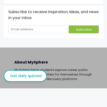
Subscribe to receive inspiration, ideas, and news
in your inbox
About MySphere
MySphere helps students explore career paths
and create opportunities for themselves through
Get daily quizzes!
our new-age career discovery platform.
Links
Quizzes
Trivia