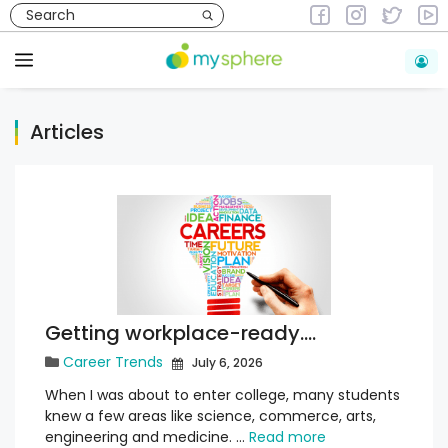
Skip
to
content
Menu
Articles
Getting workplace-ready….
Career Trends
July 6, 2026
When I was about to enter college, many students
knew a few areas like science, commerce, arts,
engineering and medicine. …
Read more