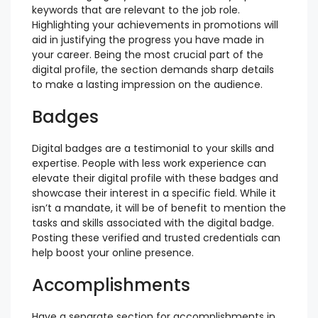
keywords that are relevant to the job role.
Highlighting your achievements in promotions will
aid in justifying the progress you have made in
your career. Being the most crucial part of the
digital profile, the section demands sharp details
to make a lasting impression on the audience.
Badges
Digital badges are a testimonial to your skills and
expertise. People with less work experience can
elevate their digital profile with these badges and
showcase their interest in a specific field. While it
isn’t a mandate, it will be of benefit to mention the
tasks and skills associated with the digital badge.
Posting these verified and trusted credentials can
help boost your online presence.
Accomplishments
Have a separate section for accomplishments in