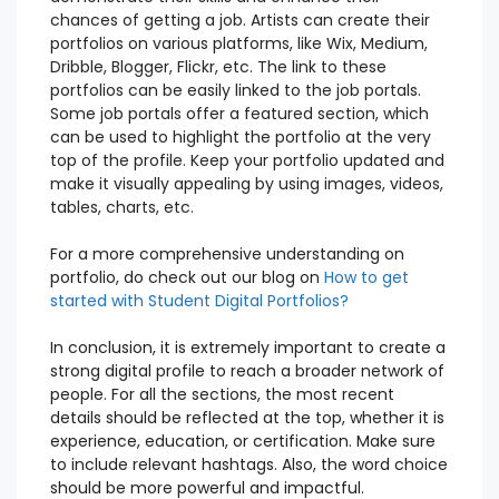
chances of getting a job. Artists can create their
portfolios on various platforms, like Wix, Medium,
Dribble, Blogger, Flickr, etc. The link to these
portfolios can be easily linked to the job portals.
Some job portals offer a featured section, which
can be used to highlight the portfolio at the very
top of the profile. Keep your portfolio updated and
make it visually appealing by using images, videos,
tables, charts, etc.
For a more comprehensive understanding on
portfolio, do check out our blog on
How to get
started with Student Digital Portfolios?
In conclusion, it is extremely important to create a
strong digital profile to reach a broader network of
people. For all the sections, the most recent
details should be reflected at the top, whether it is
experience, education, or certification. Make sure
to include relevant hashtags. Also, the word choice
should be more powerful and impactful.