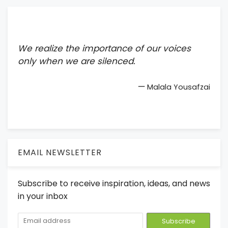
We realize the importance of our voices
only when we are silenced.
—
Malala Yousafzai
EMAIL NEWSLETTER
Subscribe to receive inspiration, ideas, and news
in your inbox