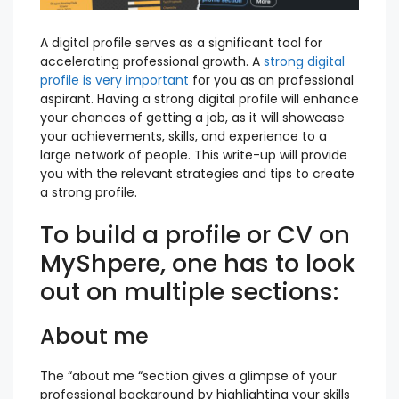
A digital profile serves as a significant tool for
accelerating professional growth. A
strong digital
profile is very important
for you as an professional
aspirant. Having a strong digital profile will enhance
your chances of getting a job, as it will showcase
your achievements, skills, and experience to a
large network of people. This write-up will provide
you with the relevant strategies and tips to create
a strong profile.
To build a profile or CV on
MyShpere, one has to look
out on multiple sections:
About me
The “about me “section gives a glimpse of your
professional background by highlighting your skills