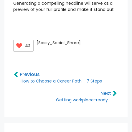
Generating a compelling headline will serve as a
preview of your full profile and make it stand out.
[Sassy_Social_Share]
42
Previous
How to Choose a Career Path – 7 Steps
Next
Getting workplace-ready….