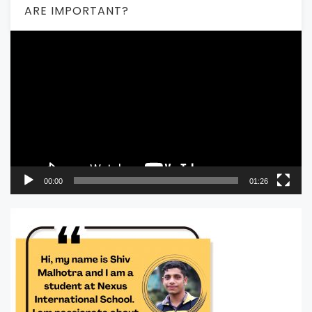
ARE IMPORTANT?
Video
Player
00:00
01:26