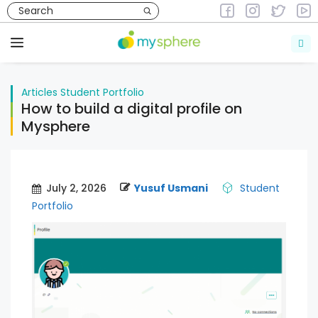
Skip
to
Articles
Student Portfolio
content
Menu
Articles
Student Portfolio
How to build a digital profile on
Mysphere
July 2, 2026
Yusuf Usmani
Student
Portfolio