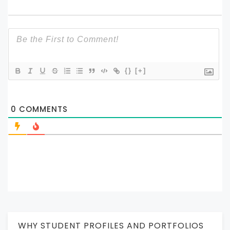
{}
[+]
0
COMMENTS
WHY STUDENT PROFILES AND PORTFOLIOS