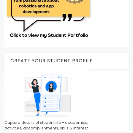
CREATE YOUR STUDENT PROFILE
Capture details of student life - academics,
activities, accomplishments, skills & interest