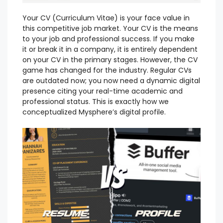
Your CV (Curriculum Vitae) is your face value in
this competitive job market. Your CV is the means
to your job and professional success. If you make
it or break it in a company, it is entirely dependent
on your CV in the primary stages. However, the CV
game has changed for the industry. Regular CVs
are outdated now; you now need a dynamic digital
presence citing your real-time academic and
professional status. This is exactly how we
conceptualized Mysphere’s digital profile.