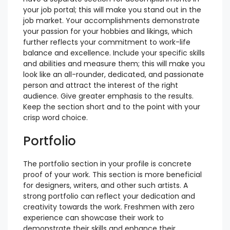
your job portal; this will make you stand out in the
job market. Your accomplishments demonstrate
your passion for your hobbies and likings, which
further reflects your commitment to work-life
balance and excellence. Include your specific skills
and abilities and measure them; this will make you
look like an all-rounder, dedicated, and passionate
person and attract the interest of the right
audience. Give greater emphasis to the results.
Keep the section short and to the point with your
crisp word choice.
Portfolio
The portfolio section in your profile is concrete
proof of your work. This section is more beneficial
for designers, writers, and other such artists. A
strong portfolio can reflect your dedication and
creativity towards the work. Freshmen with zero
experience can showcase their work to
demonstrate their skills and enhance their