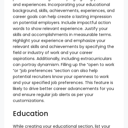
and experiences. Incorporating your educational
background, skills, achievements, experiences, and
career goals can help create a lasting impression
on potential employers. Include impactful action
words to show relevant experience. Justify your
skills and accomplishments in measurable terms.
Highlight your experience and emphasize your
relevant skills and achievements by specifying the
field or industry of work and your career
aspirations. Additionally, including extracurriculars
can portray dynamism. Filling up the “open to work
“or “job preferences “section can also help
potential recruiters know your openness to work
and your specified job preferences. This feature is
likely to drive better career advancements for you
and ensure regular job alerts as per your
customizations.
Education
While creating your educational section, list your