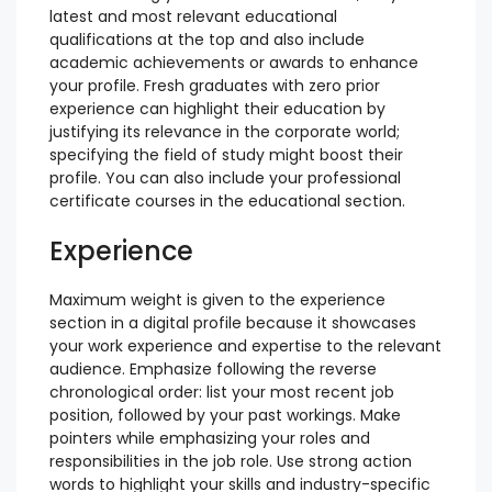
latest and most relevant educational
qualifications at the top and also include
academic achievements or awards to enhance
your profile. Fresh graduates with zero prior
experience can highlight their education by
justifying its relevance in the corporate world;
specifying the field of study might boost their
profile. You can also include your professional
certificate courses in the educational section.
Experience
Maximum weight is given to the experience
section in a digital profile because it showcases
your work experience and expertise to the relevant
audience. Emphasize following the reverse
chronological order: list your most recent job
position, followed by your past workings. Make
pointers while emphasizing your roles and
responsibilities in the job role. Use strong action
words to highlight your skills and industry-specific