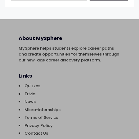
About MySphere
MySphere helps students explore career paths
and create opportunities for themselves through
our new-age career discovery platform.
Links
Quizzes
Trivia
News
Micro-internships
Terms of Service
Privacy Policy
Contact Us