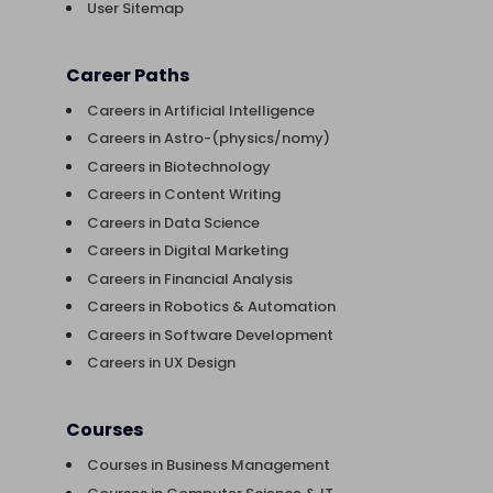
User Sitemap
Career Paths
Careers in Artificial Intelligence
Careers in Astro-(physics/nomy)
Careers in Biotechnology
Careers in Content Writing
Careers in Data Science
Careers in Digital Marketing
Careers in Financial Analysis
Careers in Robotics & Automation
Careers in Software Development
Careers in UX Design
Courses
Courses in Business Management