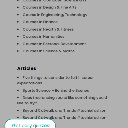
Courses in Computer Science & IT
Courses in Design & Fine Arts
Course in Engineering/Technology
Courses in Finance
Courses in Health & Fitness
Courses in Humanities
Courses in Personal Development
Courses in Science & Maths
Articles
Five things to consider to fulfill career
expectations
Sports Science – Behind the Scenes
Does freelancing sound like something you’d
like to try?
Beyond Catwalk and Trends #techiefashion
Beyond Catwalk and Trends #techiefashion
Get daily quizzes!