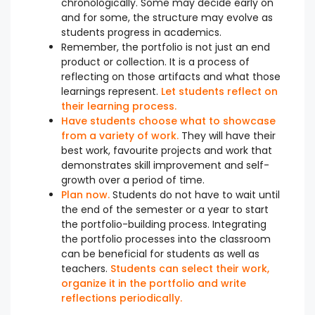
chronologically. Some may decide early on
and for some, the structure may evolve as
students progress in academics.
Remember, the portfolio is not just an end
product or collection. It is a process of
reflecting on those artifacts and what those
learnings represent.
Let students reflect on
their learning process.
Have students choose what to showcase
from a variety of work.
They will have their
best work, favourite projects and work that
demonstrates skill improvement and self-
growth over a period of time.
Plan now.
Students do not have to wait until
the end of the semester or a year to start
the portfolio-building process. Integrating
the portfolio processes into the classroom
can be beneficial for students as well as
teachers.
Students can select their work,
organize it in the portfolio and write
reflections periodically.