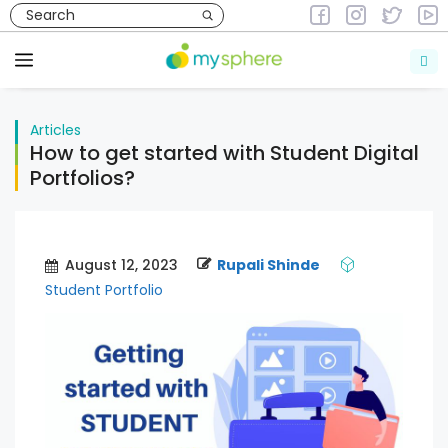
Skip
to
Articles
content
Menu
Articles
How to get started with Student Digital
Portfolios?
August 12, 2023
Rupali Shinde
Student Portfolio