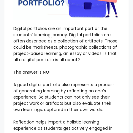
Digital portfolios are an important part of the
students’ learning journey. Digital portfolios are
often described as a collection of artifacts. Those
could be marksheets, photographic collections of
project-based learning, an essay or videos. Is that
all a digital portfolio is all about?
The answer is
NO
!
A good digital portfolio also represents a process
of generating learning by reflecting on one’s
experience. So students can not only see their
project work or artifacts but also evaluate their
own learnings, captured in their own words.
Reflection helps impart a holistic learning
experience as students get actively engaged in