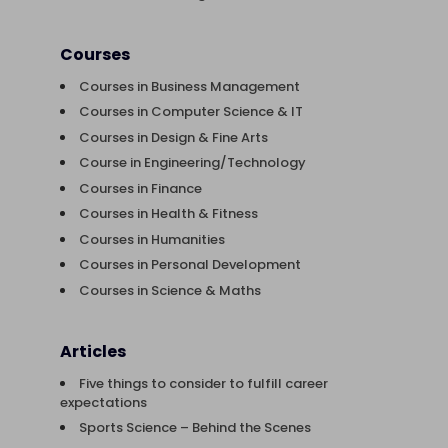
Courses
Courses in Business Management
Courses in Computer Science & IT
Courses in Design & Fine Arts
Course in Engineering/Technology
Courses in Finance
Courses in Health & Fitness
Courses in Humanities
Courses in Personal Development
Courses in Science & Maths
Articles
Five things to consider to fulfill career
expectations
Sports Science – Behind the Scenes