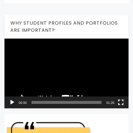
WHY STUDENT PROFILES AND PORTFOLIOS
ARE IMPORTANT?
Video
Player
00:00
01:26