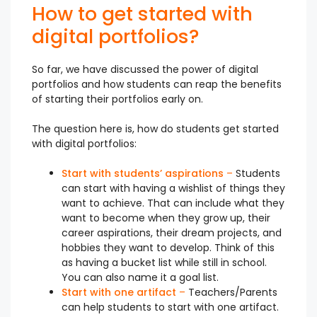
How to get started with
digital portfolios?
So far, we have discussed the power of digital
portfolios and how students can reap the benefits
of starting their portfolios early on.
The question here is, how do students get started
with digital portfolios:
Start with students’ aspirations
–
Students
can start with having a wishlist of things they
want to achieve. That can include what they
want to become when they grow up, their
career aspirations, their dream projects, and
hobbies they want to develop. Think of this
as having a bucket list while still in school.
You can also name it a goal list.
Start with one artifact
–
Teachers/Parents
can help students to start with one artifact.