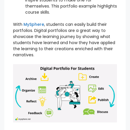
themselves. This portfolio example highlights
course skills.
With
MySphere
, students can easily build their
portfolios. Digital portfolios are a great way to
showcase the learning journey by showing what
students have learned and how they have applied
the learning to their creations enriched with their
narratives.