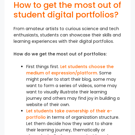
How to get the most out of
student digital portfolios?
From amateur artists to curious science and tech
enthusiasts, students can showcase their skills and
learning experiences with their digital portfolios.
How do we get the most out of portfolios:
First things first.
Let students choose the
medium of expression/platform.
Some
might prefer to start their blog, some may
want to form a series of videos, some may
want to visually illustrate their learning
journey and others may find joy in building a
website of their own.
Let students take ownership of their e-
portfolio
in terms of organization structure.
Let them decide how they want to share
their learning journey, thematically or