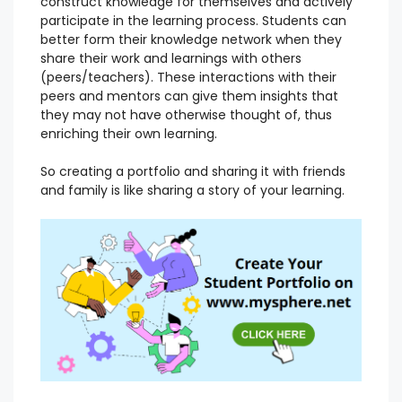
construct knowledge for themselves and actively
participate in the learning process. Students can
better form their knowledge network when they
share their work and learnings with others
(peers/teachers). These interactions with their
peers and mentors can give them insights that
they may not have otherwise thought of, thus
enriching their own learning.
So creating a portfolio and sharing it with friends
and family is like sharing a story of your learning.