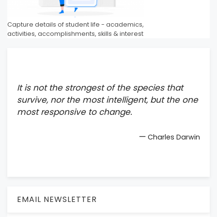
Capture details of student life - academics,
activities, accomplishments, skills & interest
It is not the strongest of the species that
survive, nor the most intelligent, but the one
most responsive to change.
—
Charles Darwin
EMAIL NEWSLETTER