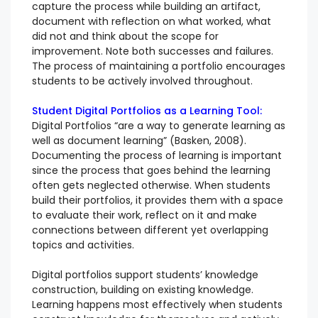
capture the process while building an artifact,
document with reflection on what worked, what
did not and think about the scope for
improvement. Note both successes and failures.
The process of maintaining a portfolio encourages
students to be actively involved throughout.
Student Digital Portfolios as a Learning Tool:
Digital Portfolios “are a way to generate learning as
well as document learning” (Basken, 2008).
Documenting the process of learning is important
since the process that goes behind the learning
often gets neglected otherwise. When students
build their portfolios, it provides them with a space
to evaluate their work, reflect on it and make
connections between different yet overlapping
topics and activities.
Digital portfolios support students’ knowledge
construction, building on existing knowledge.
Learning happens most effectively when students