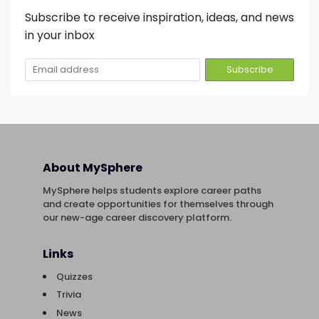
Subscribe to receive inspiration, ideas, and news
in your inbox
About MySphere
MySphere helps students explore career paths
and create opportunities for themselves through
our new-age career discovery platform.
Links
Quizzes
Trivia
News