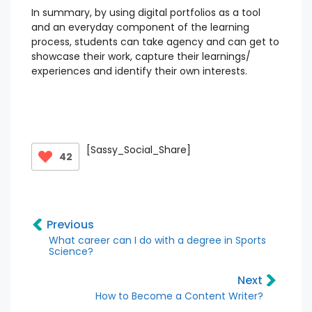
In summary, by using digital portfolios as a tool
and an everyday component of the learning
process, students can take agency and can get to
showcase their work, capture their learnings/
experiences and identify their own interests.
[Sassy_Social_Share]
42
Previous
What career can I do with a degree in Sports
Science?
Next
How to Become a Content Writer?