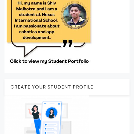
CREATE YOUR STUDENT PROFILE