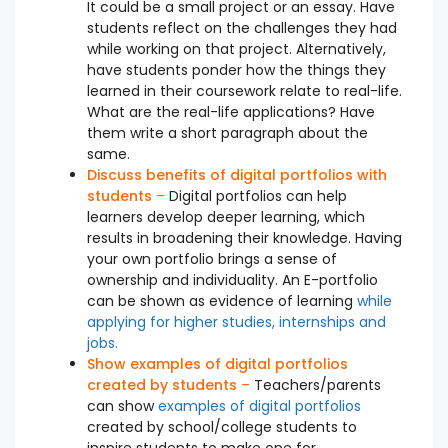
It could be a small project or an essay. Have
students reflect on the challenges they had
while working on that project. Alternatively,
have students ponder how the things they
learned in their coursework relate to real-life.
What are the real-life applications? Have
them write a short paragraph about the
same.
Discuss benefits of digital portfolios with
students
–
Digital portfolios can help
learners develop deeper learning, which
results in broadening their knowledge. Having
your own portfolio brings a sense of
ownership and individuality. An E-portfolio
can be shown as evidence of learning
while
applying for higher studies, internships and
jobs.
Show examples of digital portfolios
created by students
–
Teachers/parents
can show
examples of digital portfolios
created by school/college students to
inspire students to make one for