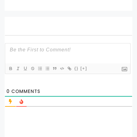
{}
[+]
0
COMMENTS