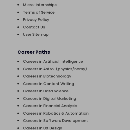
Micro-internships
Terms of Service
Privacy Policy
Contact Us
User Sitemap
Career Paths
Careers in Artificial Intelligence
Careers in Astro-(physics/nomy)
Careers in Biotechnology
Careers in Content Writing
Careers in Data Science
Careers in Digital Marketing
Careers in Financial Analysis
Careers in Robotics & Automation
Careers in Software Development
Careers in UX Design