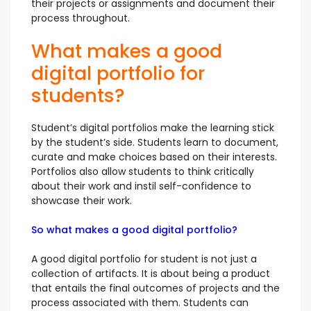
their projects or assignments and document their
process throughout.
What makes a good
digital portfolio for
students?
Student’s digital portfolios make the learning stick
by the student’s side. Students learn to document,
curate and make choices based on their interests.
Portfolios also allow students to think critically
about their work and instil self-confidence to
showcase their work.
So what makes a good digital portfolio?
A good digital portfolio for student is not just a
collection of artifacts. It is about being a product
that entails the final outcomes of projects and the
process associated with them. Students can