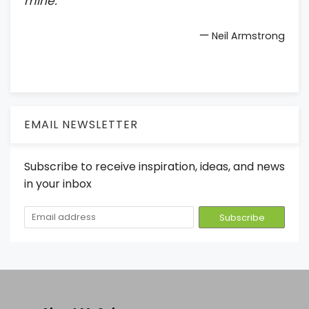
mine.
—
Neil Armstrong
EMAIL NEWSLETTER
Subscribe to receive inspiration, ideas, and news
in your inbox