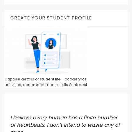
CREATE YOUR STUDENT PROFILE
Capture details of student life - academics,
activities, accomplishments, skills & interest
I believe every human has a finite number
of heartbeats. I don’t intend to waste any of