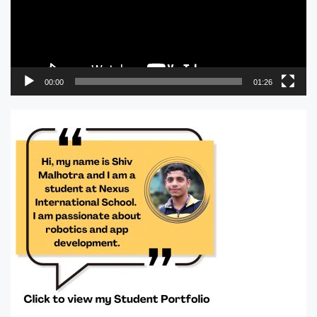
00:00
01:26