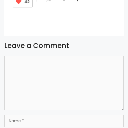
42
Leave a Comment
Comment
Name