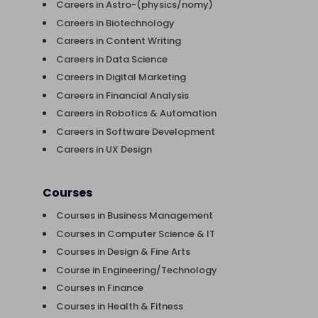
Careers in Astro-(physics/nomy)
Careers in Biotechnology
Careers in Content Writing
Careers in Data Science
Careers in Digital Marketing
Careers in Financial Analysis
Careers in Robotics & Automation
Careers in Software Development
Careers in UX Design
Courses
Courses in Business Management
Courses in Computer Science & IT
Courses in Design & Fine Arts
Course in Engineering/Technology
Courses in Finance
Courses in Health & Fitness