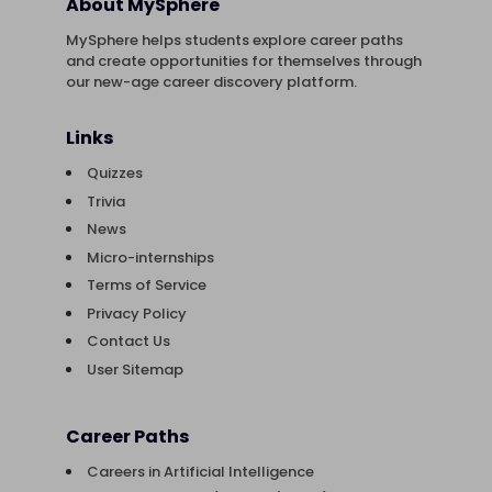
About MySphere
MySphere helps students explore career paths
and create opportunities for themselves through
our new-age career discovery platform.
Links
Quizzes
Trivia
News
Micro-internships
Terms of Service
Privacy Policy
Contact Us
User Sitemap
Career Paths
Careers in Artificial Intelligence