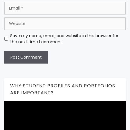
Email
Website
Save my name, email, and website in this browser for
the next time I comment.
WHY STUDENT PROFILES AND PORTFOLIOS
ARE IMPORTANT?
Video
Player