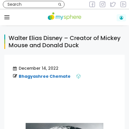
Skip
to
Animations & Graphics
content
Menu
Walter Elias Disney – Creator of Mickey
Mouse and Donald Duck
December 14, 2022
Bhagyashree Chemate