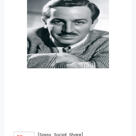
[Sassy_Social_Share]