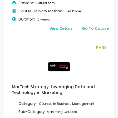
Provider:
FutureLearn
Course Delivery Method:
Self Paced
Duration:
5 weeks
View Details
Go To Course
PAID
MarTech Strategy: Leveraging Data and
Technology in Marketing
Category:
Courses in Business Management
Sub-Category:
Marketing Courses