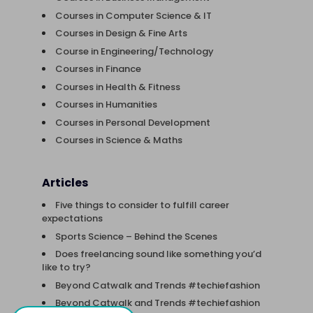
Courses in Computer Science & IT
Courses in Design & Fine Arts
Course in Engineering/Technology
Courses in Finance
Courses in Health & Fitness
Courses in Humanities
Courses in Personal Development
Courses in Science & Maths
Articles
Five things to consider to fulfill career
expectations
Sports Science – Behind the Scenes
Does freelancing sound like something you’d
like to try?
Beyond Catwalk and Trends #techiefashion
Beyond Catwalk and Trends #techiefashion