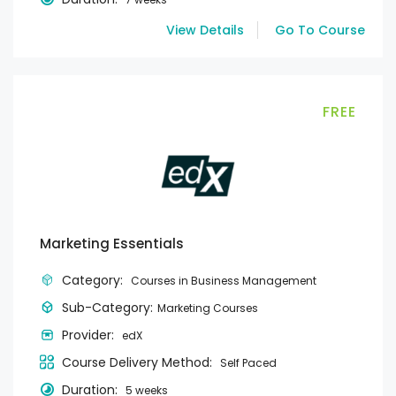
View Details
Go To Course
FREE
Marketing Essentials
Category:
Courses in Business Management
Sub-Category:
Marketing Courses
Provider:
edX
Course Delivery Method:
Self Paced
Duration:
5 weeks