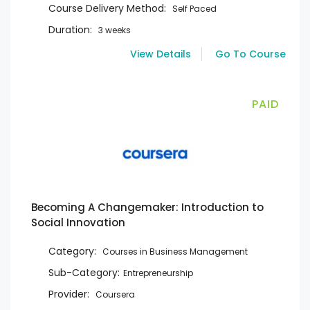
Course Delivery Method:
Self Paced
Duration:
3 weeks
View Details
Go To Course
PAID
Becoming A Changemaker: Introduction to
Social Innovation
Category:
Courses in Business Management
Sub-Category:
Entrepreneurship
Provider:
Coursera