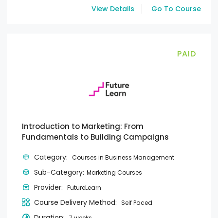
View Details
Go To Course
PAID
Introduction to Marketing: From
Fundamentals to Building Campaigns
Category:
Courses in Business Management
Sub-Category:
Marketing Courses
Provider:
FutureLearn
Course Delivery Method:
Self Paced
Duration:
7 weeks