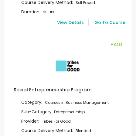
Course Delivery Method:
Self Paced
Duration:
20 Hrs
View Details
Go To Course
PAID
Social Entrepreneurship Program
Category:
Courses in Business Management
Sub-Category:
Entrepreneurship
Provider:
Tribes For Good
Course Delivery Method:
Blended