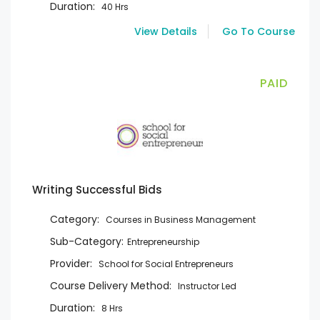
Duration:
40 Hrs
View Details
Go To Course
PAID
Writing Successful Bids
Category:
Courses in Business Management
Sub-Category:
Entrepreneurship
Provider:
School for Social Entrepreneurs
Course Delivery Method:
Instructor Led
Duration:
8 Hrs