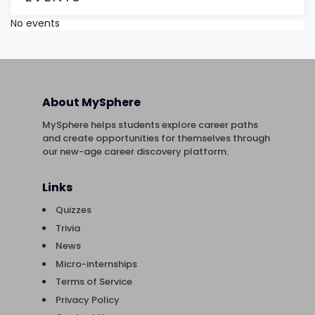
No events
About MySphere
MySphere helps students explore career paths
and create opportunities for themselves through
our new-age career discovery platform.
Links
Quizzes
Trivia
News
Micro-internships
Terms of Service
Privacy Policy