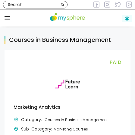
Skip
to
Courses
Courses in Business Management
content
Menu
Courses in Business Management
PAID
Marketing Analytics
Category:
Courses in Business Management
Sub-Category:
Marketing Courses