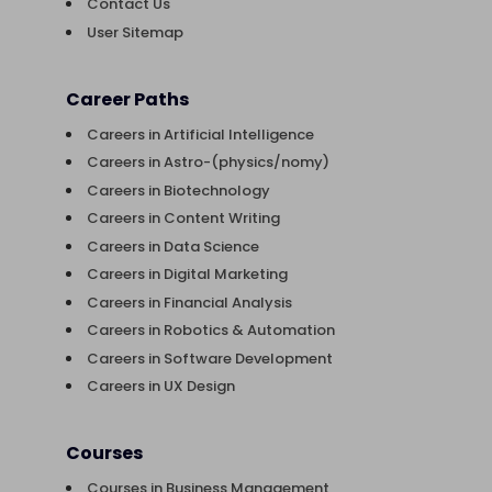
Contact Us
User Sitemap
Career Paths
Careers in Artificial Intelligence
Careers in Astro-(physics/nomy)
Careers in Biotechnology
Careers in Content Writing
Careers in Data Science
Careers in Digital Marketing
Careers in Financial Analysis
Careers in Robotics & Automation
Careers in Software Development
Careers in UX Design
Courses
Courses in Business Management