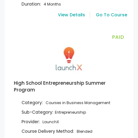
Duration:
4 Months
View Details
Go To Course
PAID
High School Entrepreneurship Summer
Program
Category:
Courses in Business Management
Sub-Category:
Entrepreneurship
Provider:
LaunchX
Course Delivery Method:
Blended