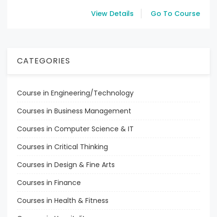
View Details
Go To Course
CATEGORIES
Course in Engineering/Technology
Courses in Business Management
Courses in Computer Science & IT
Courses in Critical Thinking
Courses in Design & Fine Arts
Courses in Finance
Courses in Health & Fitness