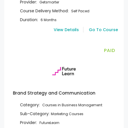
Provider:
Getsmarter
Course Delivery Method:
Self Paced
Duration:
6 Months
View Details
Go To Course
PAID
Brand Strategy and Communication
Category:
Courses in Business Management
Sub-Category:
Marketing Courses
Provider:
FutureLearn