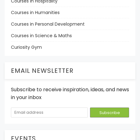
Courses in Hospitality
Courses in Humanities
Courses in Personal Development
Courses in Science & Maths
Curiosity Gym
EMAIL NEWSLETTER
Subscribe to receive inspiration, ideas, and news
in your inbox
EVENTS