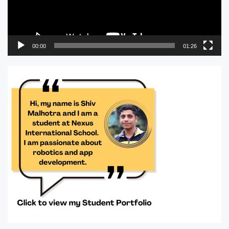
00:00
01:26