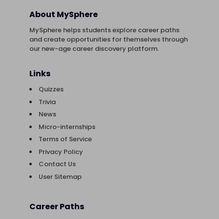
About MySphere
MySphere helps students explore career paths
and create opportunities for themselves through
our new-age career discovery platform.
Links
Quizzes
Trivia
News
Micro-internships
Terms of Service
Privacy Policy
Contact Us
User Sitemap
Career Paths