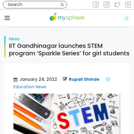
Skip
to
News
content
Menu
News
IIT Gandhinagar launches STEM
program ‘Sparkle Series’ for girl students
January 24, 2022
Rupali Shinde
Education News