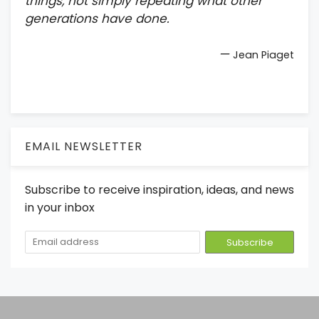
things, not simply repeating what other
generations have done.
—
Jean Piaget
EMAIL NEWSLETTER
Subscribe to receive inspiration, ideas, and news
in your inbox