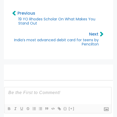
Previous
19 YO Rhodes Scholar On What Makes You
Stand Out
Next
India’s most advanced debit card for teens by
Pencilton
{}
[+]