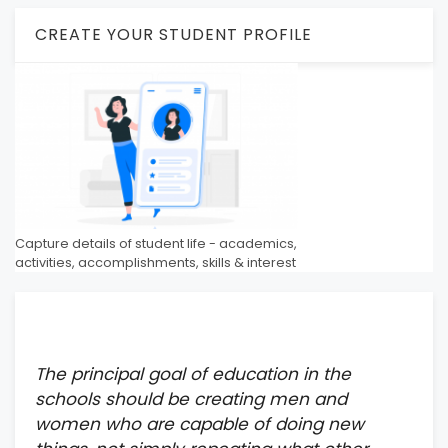
CREATE YOUR STUDENT PROFILE
Capture details of student life - academics,
activities, accomplishments, skills & interest
The principal goal of education in the
schools should be creating men and
women who are capable of doing new