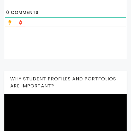
0
COMMENTS
WHY STUDENT PROFILES AND PORTFOLIOS
ARE IMPORTANT?
Video
Player