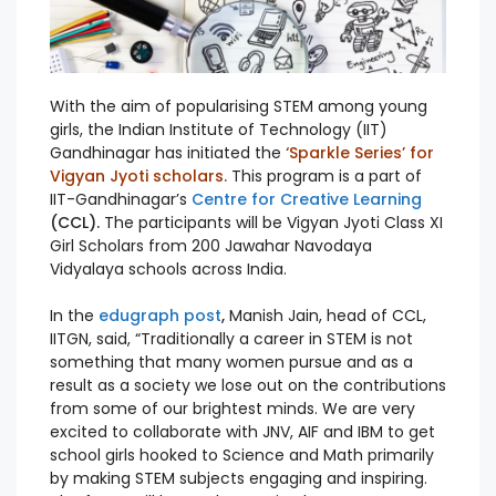
With the aim of popularising STEM among young
girls, the Indian Institute of Technology (IIT)
Gandhinagar has initiated the
‘Sparkle Series’ for
Vigyan Jyoti scholars.
This program is a part of
IIT-Gandhinagar’s
Centre for Creative Learning
(CCL).
The participants will be Vigyan Jyoti
Class XI
Girl Scholars from 200 Jawahar Navodaya
Vidyalaya schools across India.
In the
edugraph post
,
Manish Jain, head of CCL,
IITGN, said, “Traditionally a career in STEM is not
something that many women pursue and as a
result as a society we lose out on the contributions
from some of our brightest minds. We are very
excited to collaborate with JNV, AIF and IBM to get
school girls hooked to Science and Math primarily
by making STEM subjects engaging and inspiring.