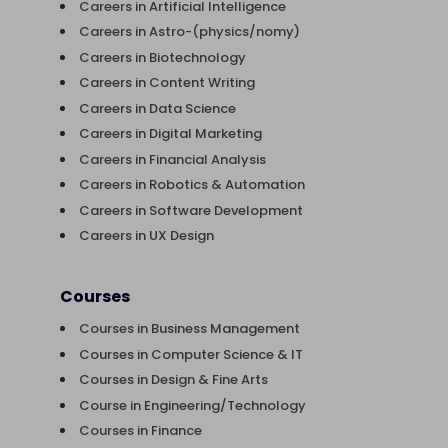
Careers in Artificial Intelligence
Careers in Astro-(physics/nomy)
Careers in Biotechnology
Careers in Content Writing
Careers in Data Science
Careers in Digital Marketing
Careers in Financial Analysis
Careers in Robotics & Automation
Careers in Software Development
Careers in UX Design
Courses
Courses in Business Management
Courses in Computer Science & IT
Courses in Design & Fine Arts
Course in Engineering/Technology
Courses in Finance