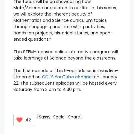
The focus will be on showcasing how
Math/Science are related to our life. In this series,
we will explore the inherent beauty of
Mathematics and Science curriculum topics
through engaging and interesting activities,
hands-on projects, historical stories, and open-
ended questions.”
This STEM-focused online interactive program will
take learnings of Science beyond the classroom.
The first episode of this 9-episode series was live-
streamed on
CCL’S YouTube channel
on January
22. The subsequent episodes will be hosted every
Saturday from 3 pm to 4:30 pm.
[Sassy_Social_Share]
42