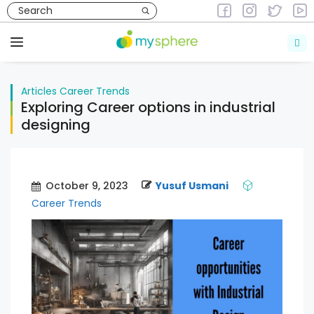
Skip
to
Articles
Career Trends
content
Menu
Articles
Career Trends
Exploring Career options in industrial
designing
October 9, 2023
Yusuf Usmani
Career Trends