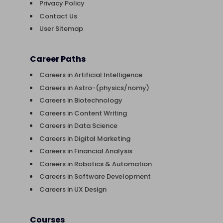
Privacy Policy
Contact Us
User Sitemap
Career Paths
Careers in Artificial Intelligence
Careers in Astro-(physics/nomy)
Careers in Biotechnology
Careers in Content Writing
Careers in Data Science
Careers in Digital Marketing
Careers in Financial Analysis
Careers in Robotics & Automation
Careers in Software Development
Careers in UX Design
Courses