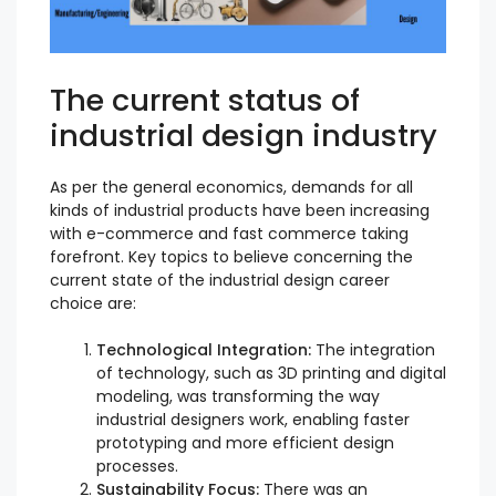
The current status of
industrial design industry
As per the general economics, demands for all
kinds of industrial products have been increasing
with e-commerce and fast commerce taking
forefront. Key topics to believe concerning the
current state of the industrial design career
choice are:
Technological Integration:
The integration
of technology, such as 3D printing and digital
modeling, was transforming the way
industrial designers work, enabling faster
prototyping and more efficient design
processes.
Sustainability Focus:
There was an