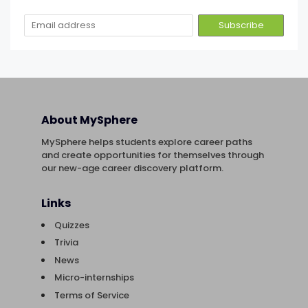
About MySphere
MySphere helps students explore career paths
and create opportunities for themselves through
our new-age career discovery platform.
Links
Quizzes
Trivia
News
Micro-internships
Terms of Service