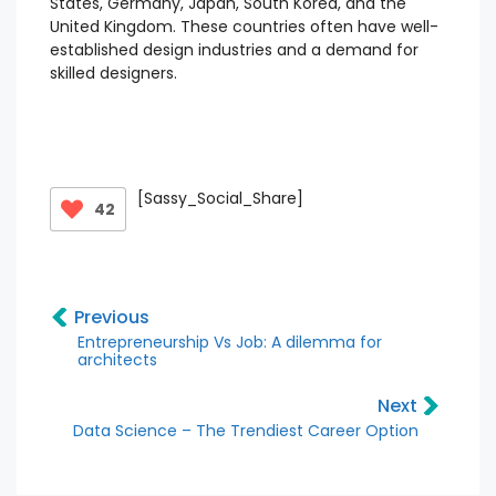
States, Germany, Japan, South Korea, and the
United Kingdom. These countries often have well-
established design industries and a demand for
skilled designers.
[Sassy_Social_Share]
42
Previous
Entrepreneurship Vs Job: A dilemma for
architects
Next
Data Science – The Trendiest Career Option