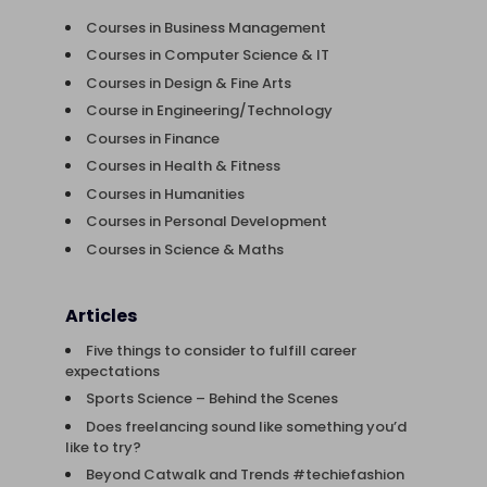
Courses in Business Management
Courses in Computer Science & IT
Courses in Design & Fine Arts
Course in Engineering/Technology
Courses in Finance
Courses in Health & Fitness
Courses in Humanities
Courses in Personal Development
Courses in Science & Maths
Articles
Five things to consider to fulfill career
expectations
Sports Science – Behind the Scenes
Does freelancing sound like something you’d
like to try?
Beyond Catwalk and Trends #techiefashion