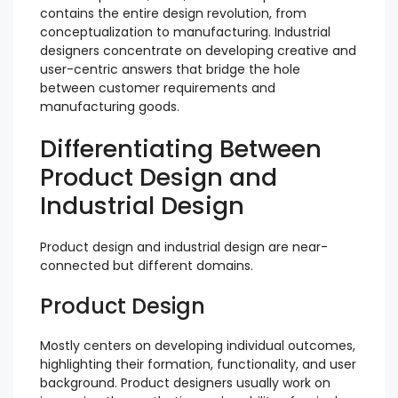
contains the entire design revolution, from
conceptualization to manufacturing. Industrial
designers concentrate on developing creative and
user-centric answers that bridge the hole
between customer requirements and
manufacturing goods.
Differentiating Between
Product Design and
Industrial Design
Product design and industrial design are near-
connected but different domains.
Product Design
Mostly centers on developing individual outcomes,
highlighting their formation, functionality, and user
background. Product designers usually work on