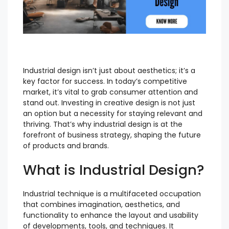
Industrial design isn’t just about aesthetics; it’s a
key factor for success. In today’s competitive
market, it’s vital to grab consumer attention and
stand out. Investing in creative design is not just
an option but a necessity for staying relevant and
thriving. That’s why industrial design is at the
forefront of business strategy, shaping the future
of products and brands.
What is Industrial Design?
Industrial technique is a multifaceted occupation
that combines imagination, aesthetics, and
functionality to enhance the layout and usability
of developments, tools, and techniques. It