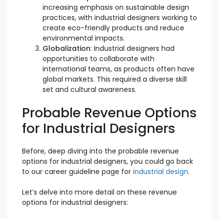
increasing emphasis on sustainable design
practices, with industrial designers working to
create eco-friendly products and reduce
environmental impacts.
Globalization
: Industrial designers had
opportunities to collaborate with
international teams, as products often have
global markets. This required a diverse skill
set and cultural awareness.
Probable Revenue Options
for Industrial Designers
Before, deep diving into the probable revenue
options for industrial designers, you could go back
to our career guideline page for
industrial design
.
Let’s delve into more detail on these revenue
options for industrial designers: