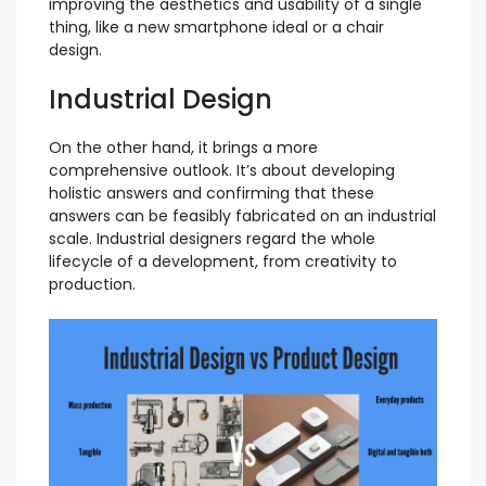
improving the aesthetics and usability of a single
thing, like a new smartphone ideal or a chair
design.
Industrial Design
On the other hand, it brings a more
comprehensive outlook. It’s about developing
holistic answers and confirming that these
answers can be feasibly fabricated on an industrial
scale. Industrial designers regard the whole
lifecycle of a development, from creativity to
production.