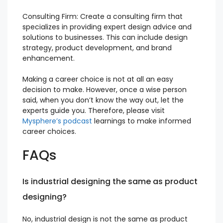
Consulting Firm: Create a consulting firm that
specializes in providing expert design advice and
solutions to businesses. This can include design
strategy, product development, and brand
enhancement.
Making a career choice is not at all an easy
decision to make. However, once a wise person
said, when you don’t know the way out, let the
experts guide you. Therefore, please visit
Mysphere’s podcast
learnings to make informed
career choices.
FAQs
Is industrial designing the same as product
designing?
No, industrial design is not the same as product