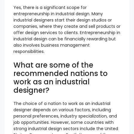
Yes, there is a significant scope for
entrepreneurship in industrial design. Many
industrial designers start their design studios or
companies, where they create and sell products or
offer design services to clients. Entrepreneurship in
industrial design can be financially rewarding but
also involves business management
responsibilities.
What are some of the
recommended nations to
work as an industrial
designer?
The choice of a nation to work as an industrial
designer depends on various factors, including
personal preferences, industry specialization, and
job opportunities. However, some countries with
strong industrial design sectors include the United