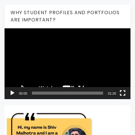
WHY STUDENT PROFILES AND PORTFOLIOS
ARE IMPORTANT?
Video
Player
00:00
01:26