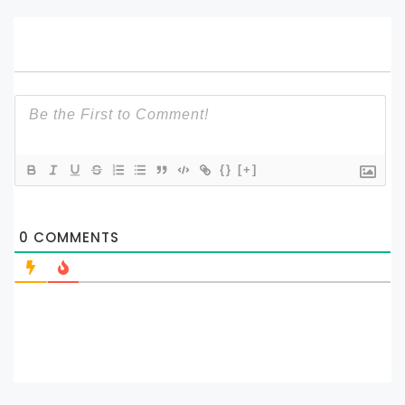
{}
[+]
0
COMMENTS