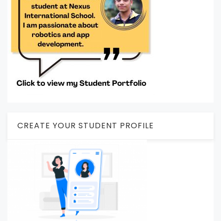
CREATE YOUR STUDENT PROFILE