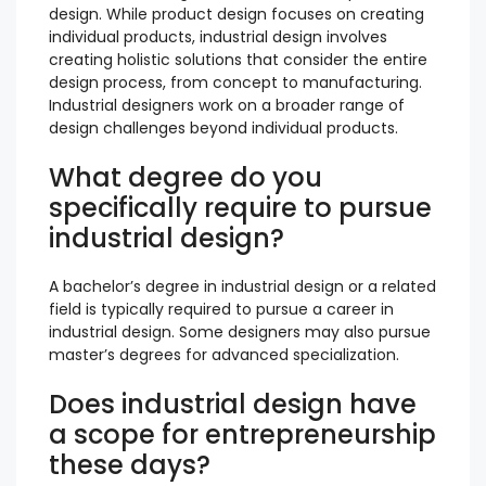
design. While product design focuses on creating
individual products, industrial design involves
creating holistic solutions that consider the entire
design process, from concept to manufacturing.
Industrial designers work on a broader range of
design challenges beyond individual products.
What degree do you
specifically require to pursue
industrial design?
A bachelor’s degree in industrial design or a related
field is typically required to pursue a career in
industrial design. Some designers may also pursue
master’s degrees for advanced specialization.
Does industrial design have
a scope for entrepreneurship
these days?