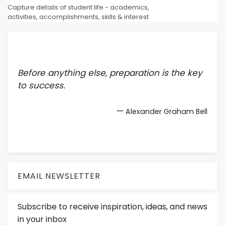
Capture details of student life - academics,
activities, accomplishments, skills & interest
Before anything else, preparation is the key
to success.
—
Alexander Graham Bell
EMAIL NEWSLETTER
Subscribe to receive inspiration, ideas, and news
in your inbox