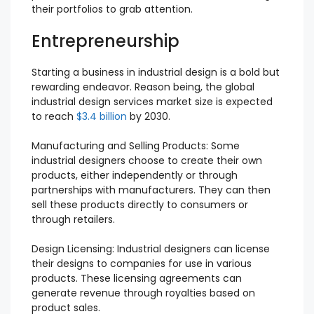
their portfolios to grab attention.
Entrepreneurship
Starting a business in industrial design is a bold but
rewarding endeavor. Reason being, the global
industrial design services market size is expected
to reach
$3.4 billion
by 2030.
Manufacturing and Selling Products: Some
industrial designers choose to create their own
products, either independently or through
partnerships with manufacturers. They can then
sell these products directly to consumers or
through retailers.
Design Licensing: Industrial designers can license
their designs to companies for use in various
products. These licensing agreements can
generate revenue through royalties based on
product sales.