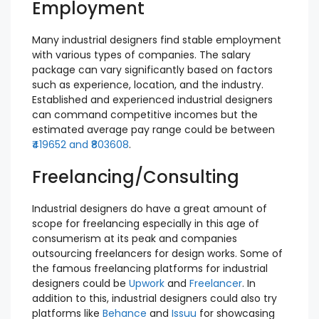
Employment
Many industrial designers find stable employment
with various types of companies. The salary
package can vary significantly based on factors
such as experience, location, and the industry.
Established and experienced industrial designers
can command competitive incomes but the
estimated average pay range could be between
₹419652 and ₹803608
.
Freelancing/Consulting
Industrial designers do have a great amount of
scope for freelancing especially in this age of
consumerism at its peak and companies
outsourcing freelancers for design works. Some of
the famous freelancing platforms for industrial
designers could be
Upwork
and
Freelancer
. In
addition to this, industrial designers could also try
platforms like
Behance
and
Issuu
for showcasing