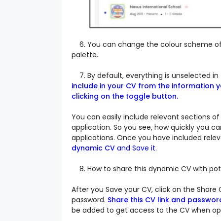
6. You can change the colour scheme of y
palette.
7. By default, everything is unselected in 
include in your CV from the information 
clicking on the toggle button.
You can easily include relevant sections of
application. So you see, how quickly you ca
applications.
Once you have included relev
dynamic CV
and
Save it.
8. How to share this dynamic CV with pote
After you Save your CV, click on the Share 
password.
Share this CV link and passwor
be added to get access to the CV when ope