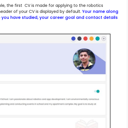
ple, the first CV is made for applying to the robotics
eader of your CV is displayed by default.
Your name along
e you have studied, your career goal and contact details