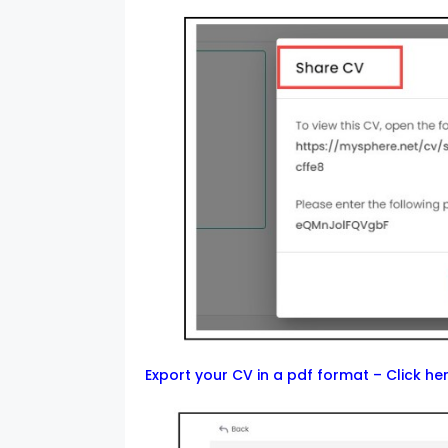
Export your CV in a pdf format –
Click he