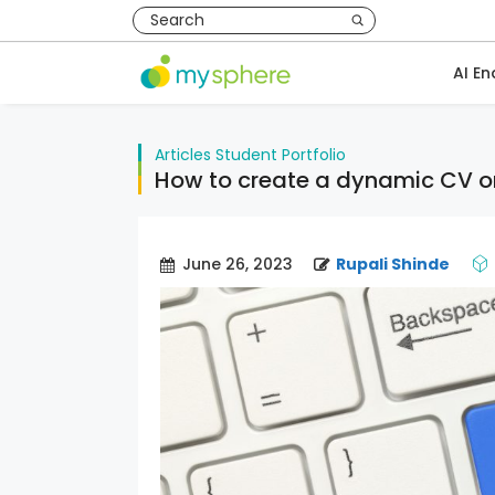
AI En
Articles
Student Portfolio
How to create a dynamic CV 
June 26, 2023
Rupali Shinde