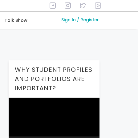
Sign In / Register
Talk Show
WHY STUDENT PROFILES
AND PORTFOLIOS ARE
IMPORTANT?
Video
Player