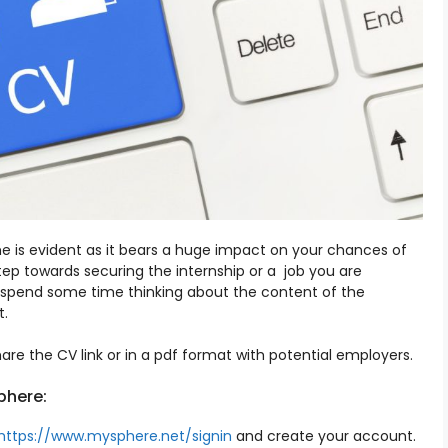
 is evident as it bears a huge impact on your chances of
step towards securing the internship or a job you are
 you spend some time thinking about the content of the
t.
re the CV link or in a pdf format with potential employers.
phere:
https://www.mysphere.net/signin
and create your account.