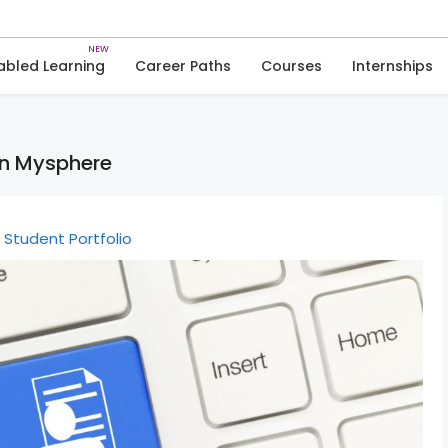
Skip
to
Articles
Student Portfolio
content
abled Learning
Career Paths
Courses
Internships
on Mysphere
Student Portfolio