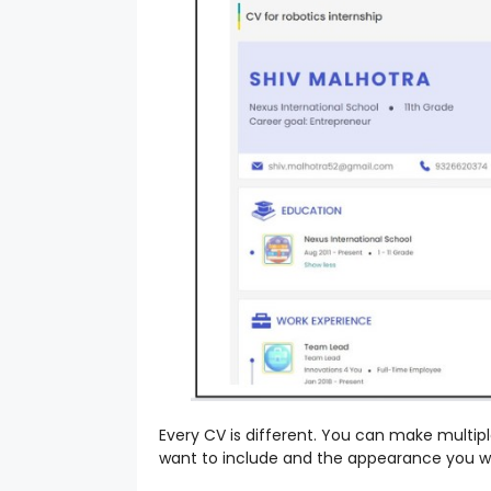
Every CV is different. You can make multi
want to include and the appearance you 