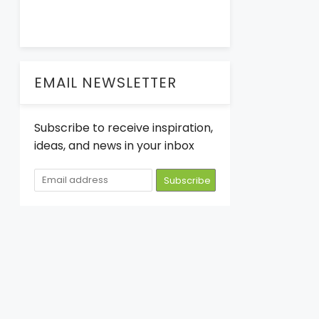
EMAIL NEWSLETTER
Subscribe to receive inspiration,
ideas, and news in your inbox