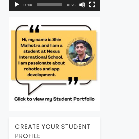
00:00
01:26
CREATE YOUR STUDENT
PROFILE