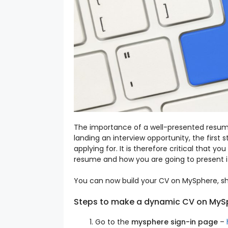
The importance of a well-presented resume
landing an interview opportunity, the first 
applying for. It is therefore critical that
resume and how you are going to present i
You can now build your CV on MySphere, sha
Steps to make a dynamic CV on MyS
Go to the
mysphere sign-in page
–