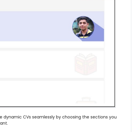
ple dynamic CVs seamlessly by choosing the sections you
want.