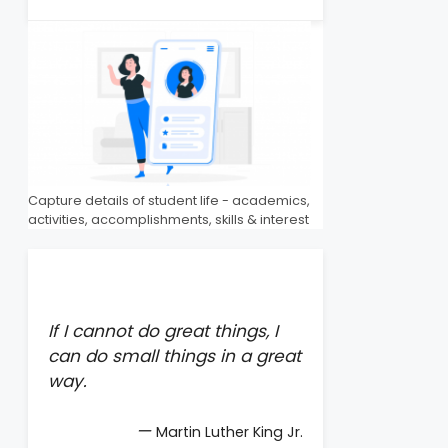
Capture details of student life - academics,
activities, accomplishments, skills & interest
If I cannot do great things, I
can do small things in a great
way.
—
Martin Luther King Jr.