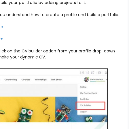
uild your
portfolio
by adding projects to it.
ou understand how to create a profile and build a portfolio.
re
re
lick on the CV builder option from your profile drop-down
 make your dynamic CV.