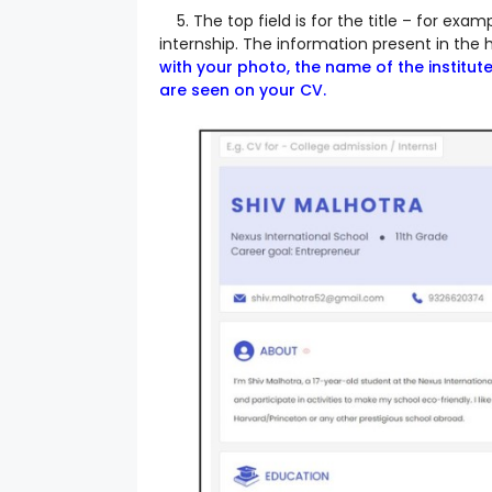
5. The top field is for the title – for exam
internship.
The information present in the h
with your photo, the name of the institut
are seen on your CV.