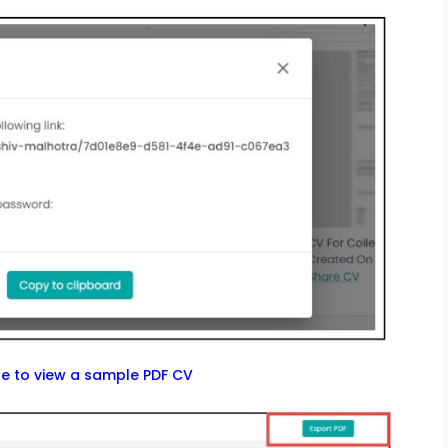
re to view a sample PDF CV