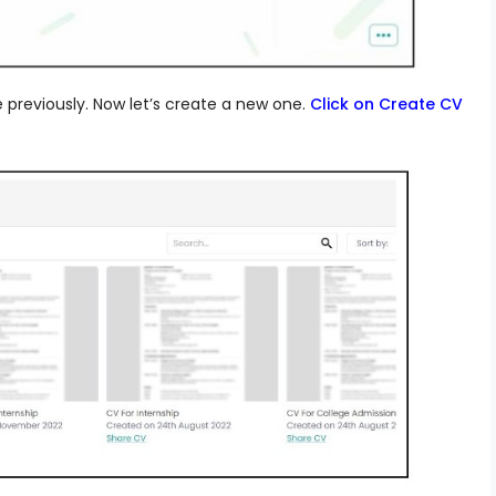
eviously. Now let’s create a new one.
Click on Create CV