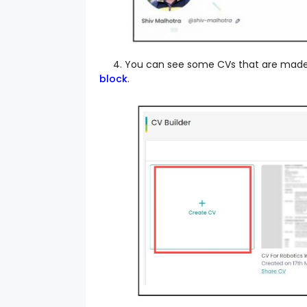
4. You can see some CVs that are made pr
block
.