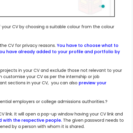
our CV by choosing a suitable colour from the colour
the CV for privacy reasons.
You have to choose what to
you have already added to your profile and portfolio by
 projects in your CV and exclude those not relevant to your
n customise your CV as per the internship or job
ant sections in your CV, you can also
preview your
ntial employers or college admissions authorities.?
CV link. It will open a pop-up window having your CV link and
d with the respective people.
The given password needs to
ned by a person with whom it is shared.