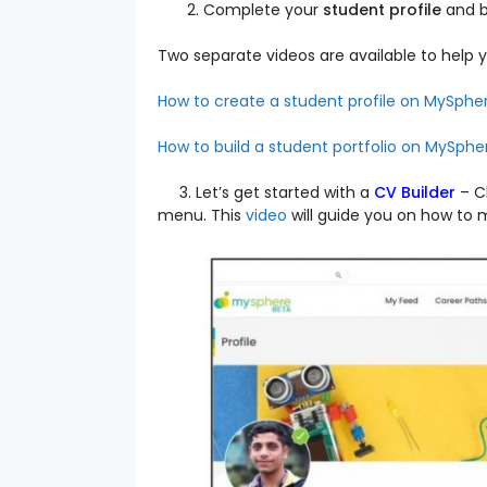
Complete your
student profile
and b
Two separate videos are available to help y
How to create a student profile on MySphe
How to build a student portfolio on MySphe
3. Let’s get started with a
CV Builder
–
C
menu. This
video
will guide you on how to