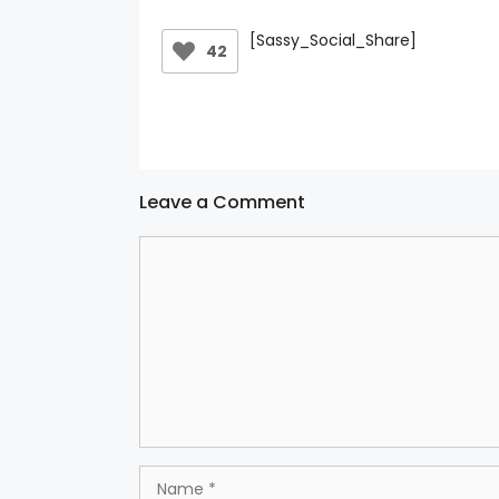
[Sassy_Social_Share]
42
Leave a Comment
Comment
Name