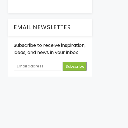
EMAIL NEWSLETTER
Subscribe to receive inspiration,
ideas, and news in your inbox