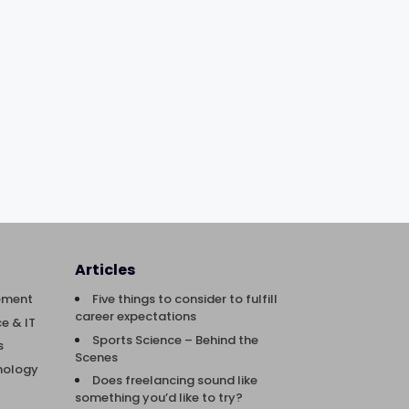
Articles
ement
Five things to consider to fulfill
career expectations
e & IT
Sports Science – Behind the
s
Scenes
nology
Does freelancing sound like
something you’d like to try?