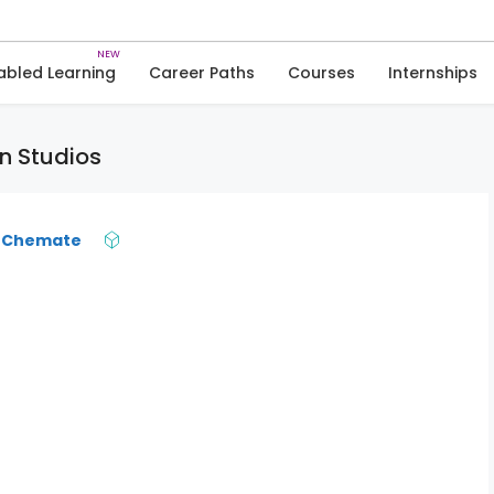
Skip
to
Animations & Graphics
content
abled Learning
Career Paths
Courses
Internships
n Studios
 Chemate