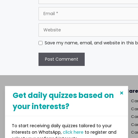
Email
Website
Save my name, email, and website in this 
About MySphere
Care
Get daily quizzes based on
MySphere helps students explore
Car
your interests?
career paths and create
Car
opportunities for themselves
Car
through our new-age career
discovery platform.
Car
To start receiving daily quizzes tailored to your
interests on WhatsApp,
click here
to register and
Car