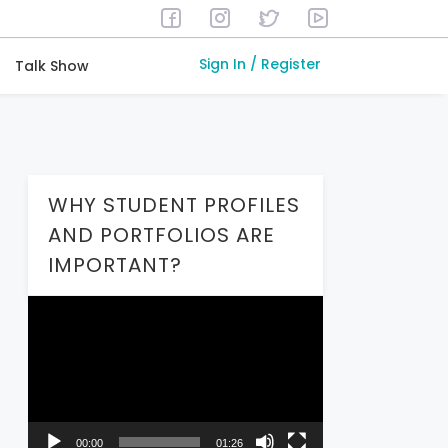
Sign In / Register
Talk Show
WHY STUDENT PROFILES
AND PORTFOLIOS ARE
IMPORTANT?
Video
Player
00:00
01:26