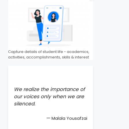
Capture details of student life - academics,
activities, accomplishments, skills & interest
We realize the importance of
our voices only when we are
silenced.
—
Malala Yousafzai