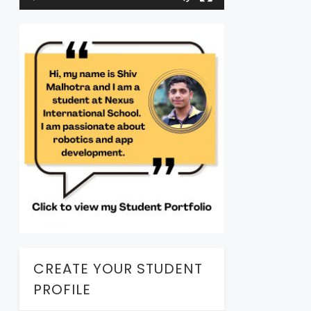
CREATE YOUR STUDENT
PROFILE