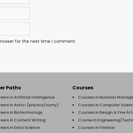
browser for the next time I comment.
er Paths
Courses
eers in Artificial Intelligence
Courses in Business Manag
eers in Astro-(physics/nomy)
Courses in Computer Scienc
eers in Biotechnology
Courses in Design & Fine Art
eers in Content Writing
Course in Engineering/Tech
eers in Data Science
Courses in Finance