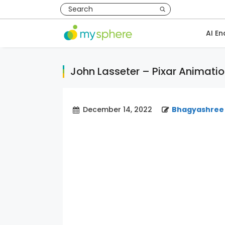
AI En
John Lasseter – Pixar Animatio
December 14, 2022
Bhagyashree